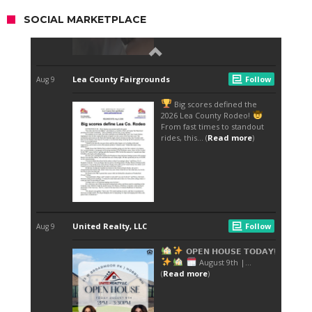
SOCIAL MARKETPLACE