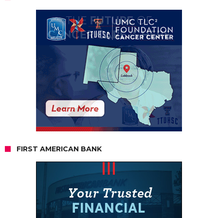
FIRST AMERICAN BANK