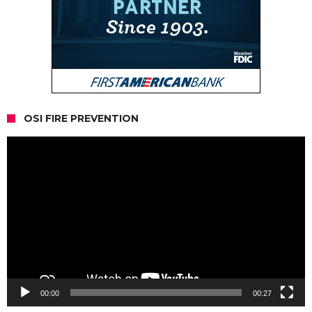
OSI FIRE PREVENTION
Video
Player
00:00
00:27