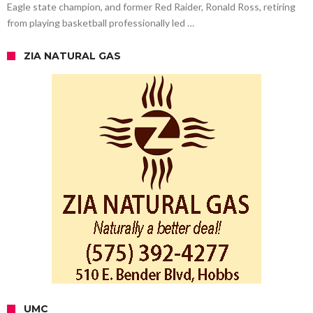
Eagle state champion, and former Red Raider, Ronald Ross, retiring
from playing basketball professionally led …
ZIA NATURAL GAS
UMC