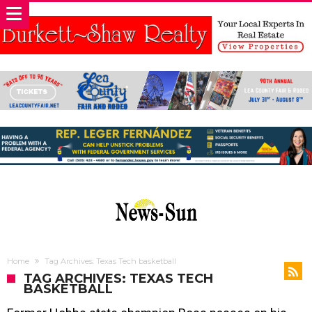
Home
Tag Archives: Texas Tech basketball
TAG ARCHIVES: TEXAS TECH
BASKETBALL