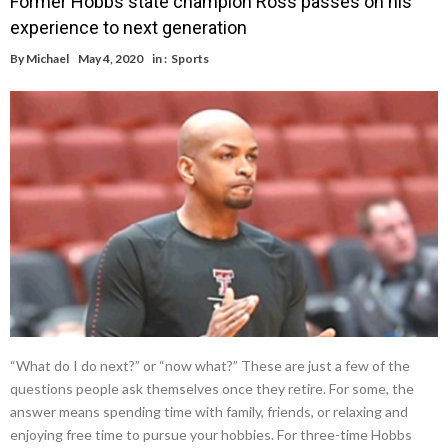
Former Hobbs state champion Ross passes on his
experience to next generation
By
Michael
May 4, 2020
in :
Sports
“What do I do next?” or “now what?” These are just a few of the
questions people ask themselves once they retire. For some, the
answer means spending time with family, friends, or relaxing and
enjoying free time to pursue your hobbies. For three-time Hobbs