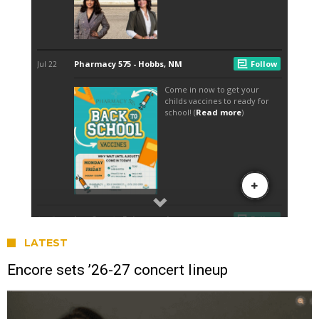
LATEST
Encore sets ’26-27 concert lineup