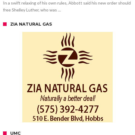
In a swift relaxing of his own rules, Abbott said his new order should
free Shelley Luther, who was …
ZIA NATURAL GAS
UMC