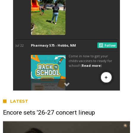
LATEST
Encore sets ’26-27 concert lineup