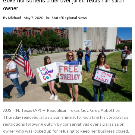
Governor softens order over jailed Texas hair salon
owner
By
Michael
May 7, 2020
in :
State/Regional News
AUSTIN, Texas (AP) — Republican Texas Gov. Greg Abbott on
Thursday removed jail as a punishment for violating his coronavirus
restrictions following outcry by conservatives over a Dallas salon
owner who was locked up for refusing to keep her business closed.