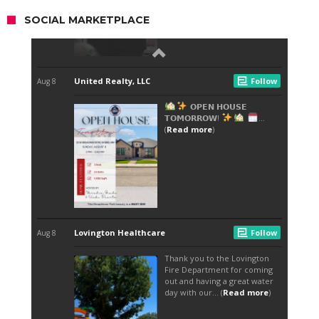
SOCIAL MARKETPLACE