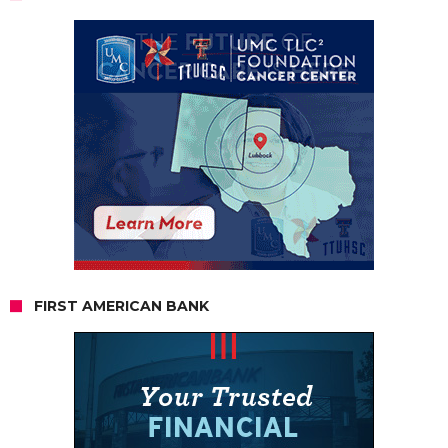
FIRST AMERICAN BANK