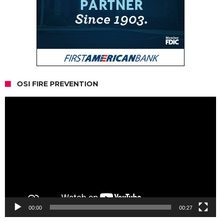
OSI FIRE PREVENTION
Video
Player
00:00
00:27