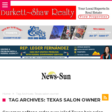
Home
Tag Archives: Texas salon owner
TAG ARCHIVES: TEXAS SALON OWNER