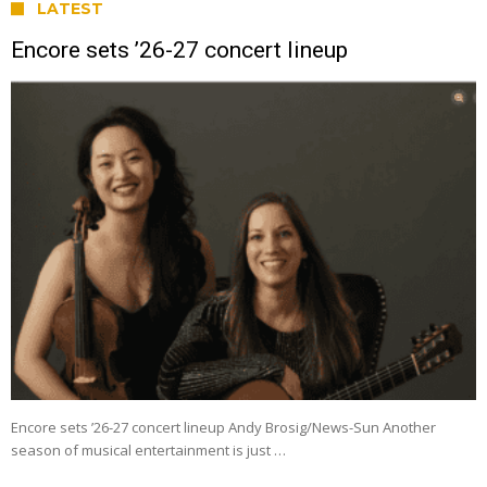
LATEST
Encore sets ’26-27 concert lineup
Encore sets ’26-27 concert lineup Andy Brosig/News-Sun Another
season of musical entertainment is just …