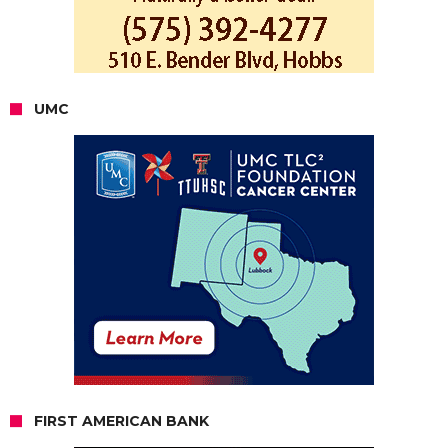
UMC
FIRST AMERICAN BANK