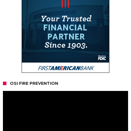
OSI FIRE PREVENTION
Video
Player