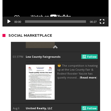
00:00
00:27
SOCIAL MARKETPLACE