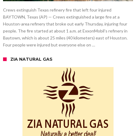
Crews extinguish Texas refinery fire that left four injured
BAYTOWN, Texas (AP) — Crews extinguished a large fire at a
Houston-area refinery that broke out early Thursday, injuring four
people. The fire started at about 1 a.m. at ExxonMobil’s refinery in
Baytown, which is about 25 miles (40 kilometers) east of Houston.
Four people were injured but everyone else on …
ZIA NATURAL GAS