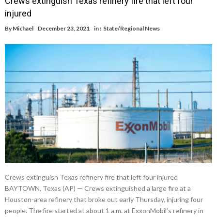
Crews extinguish Texas refinery fire that left four
injured
By
Michael
December 23, 2021
in :
State/Regional News
Crews extinguish Texas refinery fire that left four injured
BAYTOWN, Texas (AP) — Crews extinguished a large fire at a
Houston-area refinery that broke out early Thursday, injuring four
people. The fire started at about 1 a.m. at ExxonMobil’s refinery in