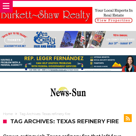
Home
Tag Archives: Texas refinery fire
TAG ARCHIVES: TEXAS REFINERY FIRE