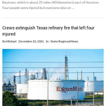
Baytown, which is about 25 miles (40 kilometers) east of Houston.
Four people were injured but everyone else on …
Crews extinguish Texas refinery fire that left four
injured
By
Michael
December 23, 2021
in :
State/Regional News