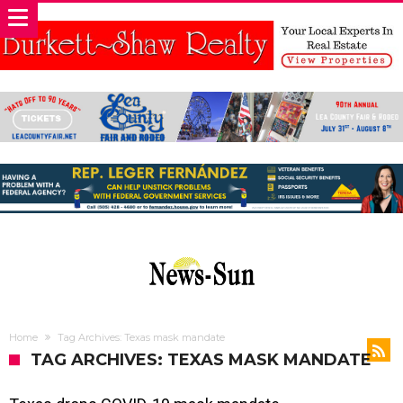
Home
Tag Archives: Texas mask mandate
TAG ARCHIVES: TEXAS MASK MANDATE