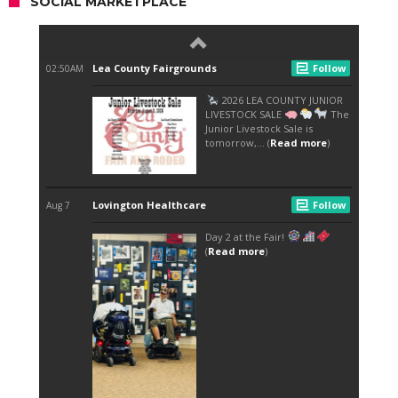
SOCIAL MARKETPLACE