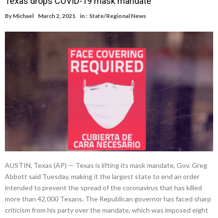
Texas drops COVID-19 mask mandate
By
Michael
March 2, 2021
in :
State/Regional News
AUSTIN, Texas (AP) — Texas is lifting its mask mandate, Gov. Greg
Abbott said Tuesday, making it the largest state to end an order
intended to prevent the spread of the coronavirus that has killed
more than 42,000 Texans. The Republican governor has faced sharp
criticism from his party over the mandate, which was imposed eight