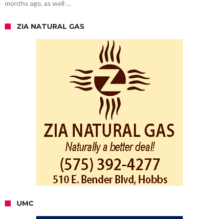
months ago, as well …
ZIA NATURAL GAS
UMC