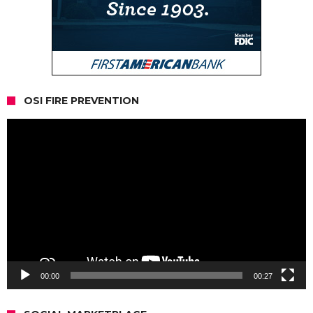
OSI FIRE PREVENTION
Video
Player
00:00
00:27