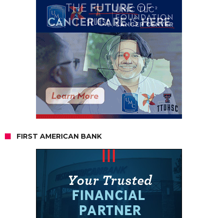
FIRST AMERICAN BANK