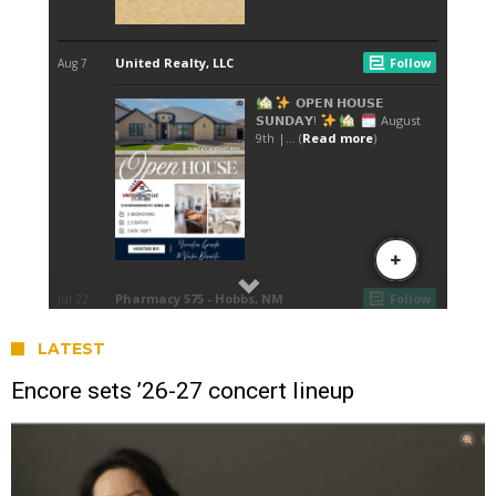
LATEST
Encore sets ’26-27 concert lineup