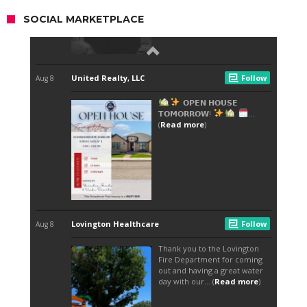
SOCIAL MARKETPLACE