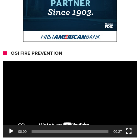
OSI FIRE PREVENTION
Video
Player
00:00
00:27