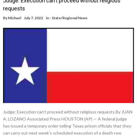
Judge: Execution can’t proceed without religious
requests
By
Michael
July 7, 2022
in :
State/Regional News
Judge: Execution can’t proceed without religious requests By JUAN
A. LOZANO Associated Press HOUSTON (AP) — A federal judge
has issued a temporary order telling Texas prison officials that they
can carry out next week’s scheduled execution of a death row