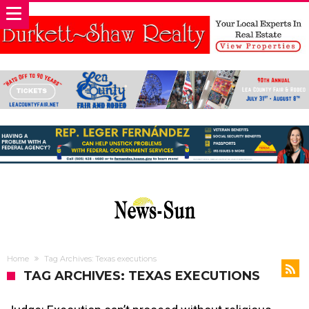
Home
Tag Archives: Texas executions
TAG ARCHIVES: TEXAS EXECUTIONS