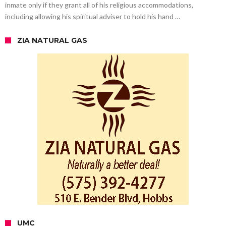
inmate only if they grant all of his religious accommodations,
including allowing his spiritual adviser to hold his hand …
ZIA NATURAL GAS
UMC