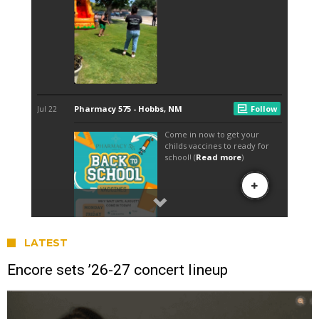
LATEST
Encore sets ’26-27 concert lineup