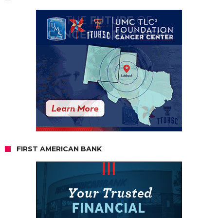
FIRST AMERICAN BANK