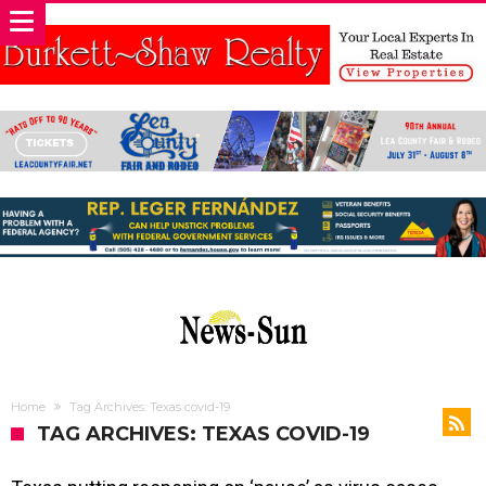
Home
Tag Archives: Texas covid-19
TAG ARCHIVES: TEXAS COVID-19