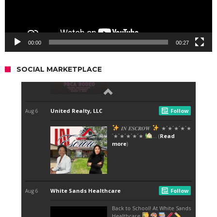
00:00
00:27
SOCIAL MARKETPLACE