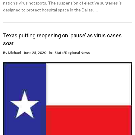
nation’s virus hotspots. The suspension of elective surgeries is
designed to protect hospital space in the Dallas, …
Texas putting reopening on ‘pause’ as virus cases
soar
By
Michael
June 25, 2020
in :
State/Regional News