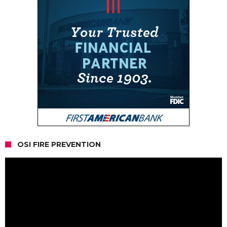
OSI FIRE PREVENTION
Video
Player