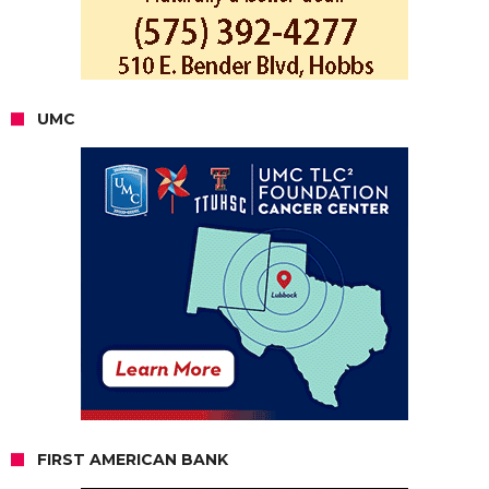
UMC
FIRST AMERICAN BANK