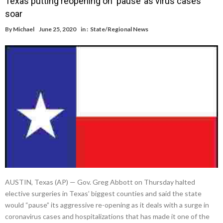
Texas putting reopening on ‘pause’ as virus cases
soar
By
Michael
June 25, 2020
in :
State/Regional News
AUSTIN, Texas (AP) — Gov. Greg Abbott on Thursday halted
elective surgeries in Texas’ biggest counties and said the state
would “pause” its aggressive re-opening as it deals with a surge in
coronavirus cases and hospitalizations that has made it one of the