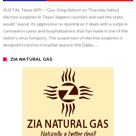
AUSTIN, Texas (AP) — Gov. Greg Abbott on Thursday halted
elective surgeries in Texas’ biggest counties and said the state
would “pause” its aggressive re-opening as it deals with a surge in
coronavirus cases and hospitalizations that has made it one of the
nation’s virus hotspots. The suspension of elective surgeries is
designed to protect hospital space in the Dallas, …
ZIA NATURAL GAS