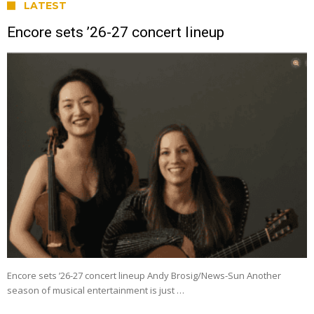
LATEST
Encore sets ’26-27 concert lineup
Encore sets ’26-27 concert lineup Andy Brosig/News-Sun Another
season of musical entertainment is just …