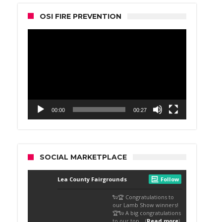
OSI FIRE PREVENTION
Video
Player
00:00
00:27
SOCIAL MARKETPLACE