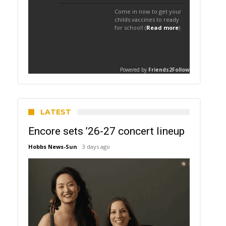
LATEST
Encore sets ’26-27 concert lineup
Hobbs News-Sun
3 days ago