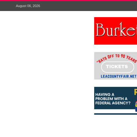
August 06, 2026