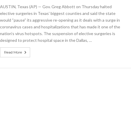
putting
AUSTIN, Texas (AP) — Gov. Greg Abbott on Thursday halted
reopening
on
elective surgeries in Texas’ biggest counties and said the state
‘pause’
would “pause” its aggressive re-opening as it deals with a surge in
as
coronavirus cases and hospitalizations that has made it one of the
virus
cases
nation’s virus hotspots. The suspension of elective surgeries is
soar
designed to protect hospital space in the Dallas, …
Read More