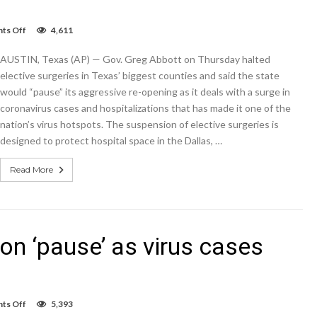
on
ts Off
4,611
Texas
putting
AUSTIN, Texas (AP) — Gov. Greg Abbott on Thursday halted
reopening
on
elective surgeries in Texas’ biggest counties and said the state
‘pause’
would “pause” its aggressive re-opening as it deals with a surge in
as
coronavirus cases and hospitalizations that has made it one of the
virus
cases
nation’s virus hotspots. The suspension of elective surgeries is
soar
designed to protect hospital space in the Dallas, …
Read More
on ‘pause’ as virus cases
on
ts Off
5,393
Texas