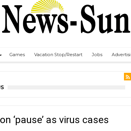
Games
Vacation Stop/Restart
Jobs
Advertis
US
on ‘pause’ as virus cases