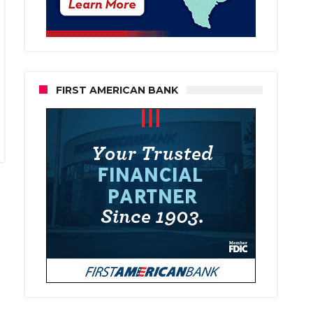
FIRST AMERICAN BANK