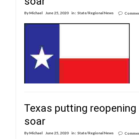
soar
By
Michael
June 25, 2020
in :
State/Regional News
Commen
Texas putting reopening 
soar
By
Michael
June 25, 2020
in :
State/Regional News
Commen