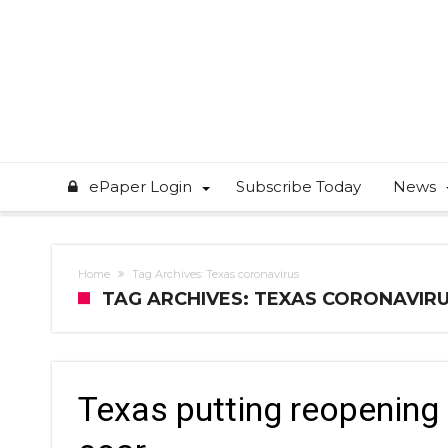
ePaper Login
Subscribe Today
News
Home
Tag Archives: Texas coronavirus
TAG ARCHIVES: TEXAS CORONAVIR
Texas putting reopening 