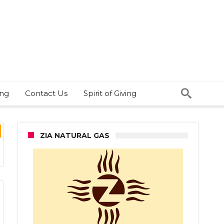
ing
Contact Us
Spirit of Giving
ZIA NATURAL GAS