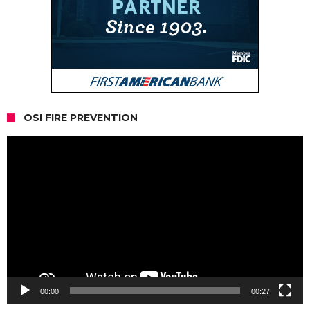
OSI FIRE PREVENTION
Video
Player
00:00
00:27