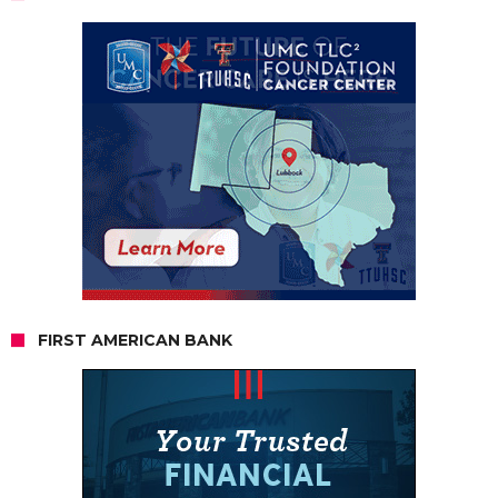
FIRST AMERICAN BANK