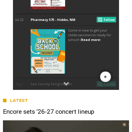
LATEST
Encore sets ’26-27 concert lineup