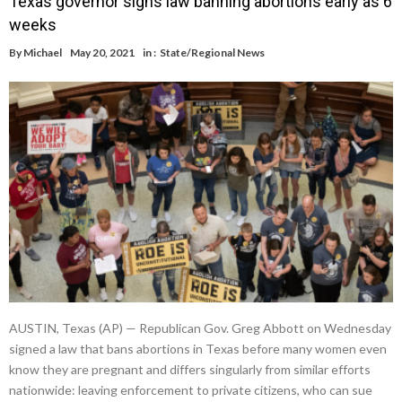
Texas governor signs law banning abortions early as 6
weeks
By
Michael
May 20, 2021
in :
State/Regional News
AUSTIN, Texas (AP) — Republican Gov. Greg Abbott on Wednesday
signed a law that bans abortions in Texas before many women even
know they are pregnant and differs singularly from similar efforts
nationwide: leaving enforcement to private citizens, who can sue