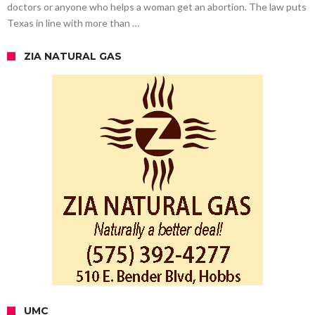
doctors or anyone who helps a woman get an abortion. The law puts
Texas in line with more than …
ZIA NATURAL GAS
UMC