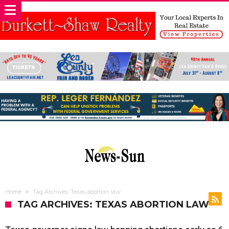
Home
Tag Archives: Texas abortion law
TAG ARCHIVES: TEXAS ABORTION LAW