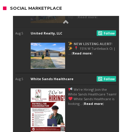
SOCIAL MARKETPLACE