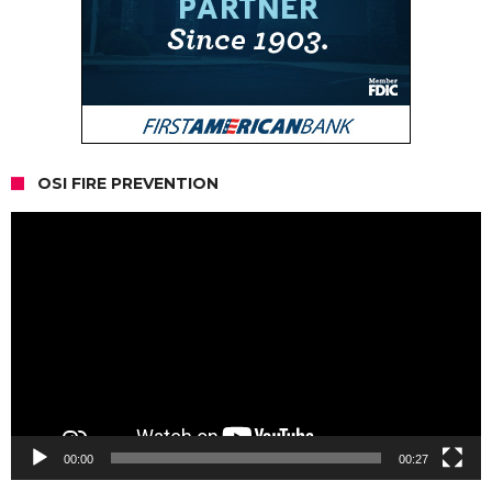
OSI FIRE PREVENTION
Video
Player
00:00
00:27