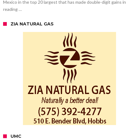
Mexico in the top 20 largest that has made double-digit gains in
reading …
ZIA NATURAL GAS
UMC