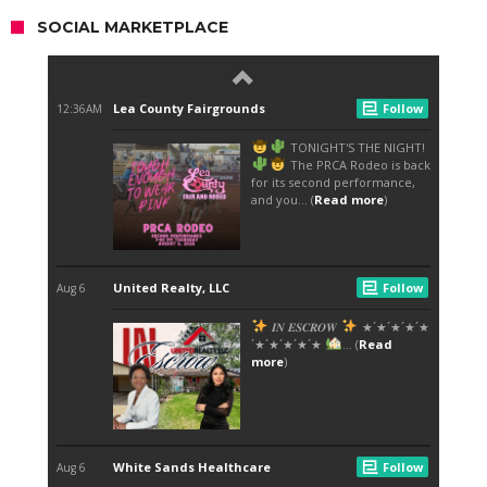
SOCIAL MARKETPLACE