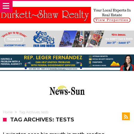
Home
Tag Archives: tests
TAG ARCHIVES: TESTS