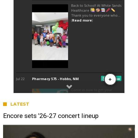
LATEST
Encore sets ’26-27 concert lineup