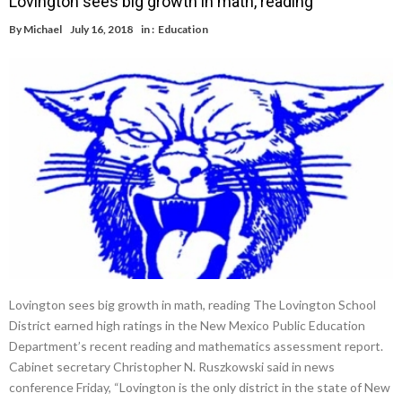
Lovington sees big growth in math, reading
By
Michael
July 16, 2018
in :
Education
Lovington sees big growth in math, reading The Lovington School
District earned high ratings in the New Mexico Public Education
Department’s recent reading and mathematics assessment report.
Cabinet secretary Christopher N. Ruszkowski said in news
conference Friday, “Lovington is the only district in the state of New