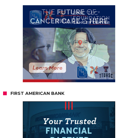
FIRST AMERICAN BANK