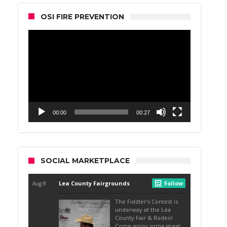
OSI FIRE PREVENTION
Video
Player
00:00
00:27
SOCIAL MARKETPLACE