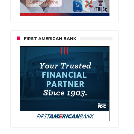
FIRST AMERICAN BANK