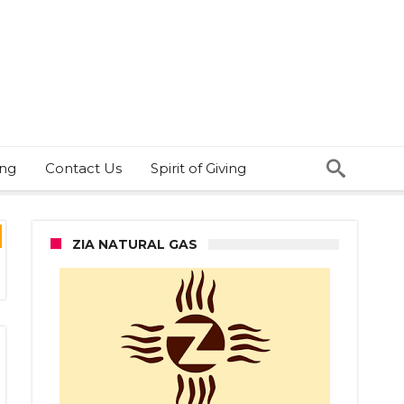
ing
Contact Us
Spirit of Giving
ZIA NATURAL GAS