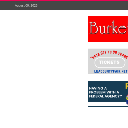
August 09, 2026