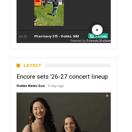
LATEST
Encore sets ’26-27 concert lineup
Hobbs News-Sun
6 days ago