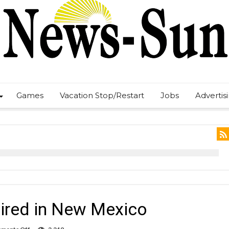
Games
Vacation Stop/Restart
Jobs
Advertis
uired in New Mexico
on