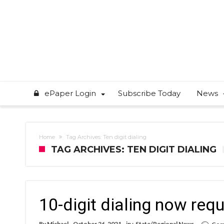
ePaper Login
Subscribe Today
News
Home
Tag Archives: Ten digit dialing
TAG ARCHIVES: TEN DIGIT DIALING
10-digit dialing now req
By
Michael
October 26, 2021
in :
State/Regional News