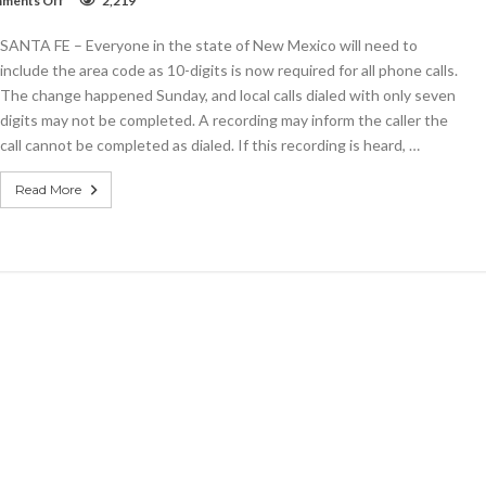
ments Off
2,219
10-
digit
SANTA FE – Everyone in the state of New Mexico will need to
dialing
now
include the area code as 10-digits is now required for all phone calls.
required
The change happened Sunday, and local calls dialed with only seven
in
digits may not be completed. A recording may inform the caller the
New
Mexico
call cannot be completed as dialed. If this recording is heard, …
Read More