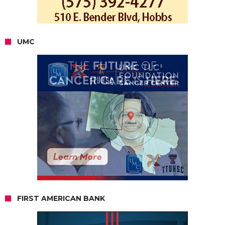
UMC
FIRST AMERICAN BANK