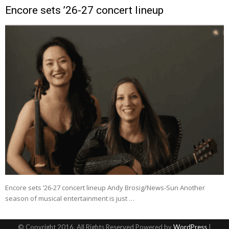
Encore sets ’26-27 concert lineup
Encore sets ’26-27 concert lineup Andy Brosig/News-Sun Another
season of musical entertainment is just …
© Copyright 2016, All Rights Reserved Powered by
WordPress
|