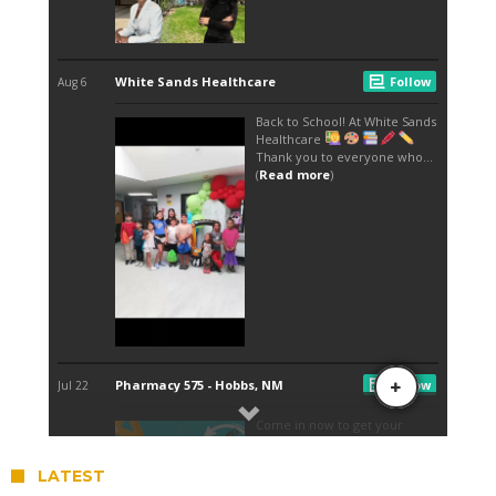
LATEST