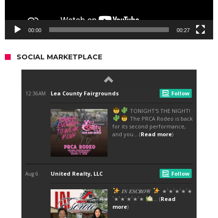
00:00
00:27
SOCIAL MARKETPLACE