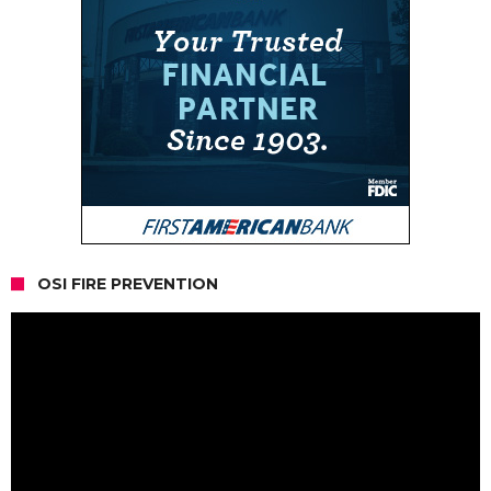
OSI FIRE PREVENTION
Video
Player