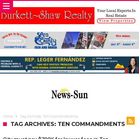
Home
Tag Archives: Ten Commandments
TAG ARCHIVES: TEN COMMANDMENTS