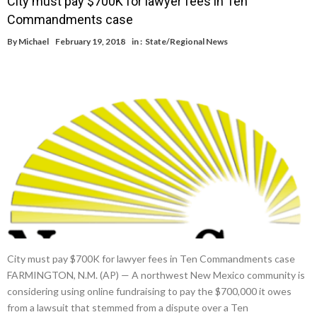
City must pay $700K for lawyer fees in Ten
Commandments case
By
Michael
February 19, 2018
in :
State/Regional News
City must pay $700K for lawyer fees in Ten Commandments case
FARMINGTON, N.M. (AP) — A northwest New Mexico community is
considering using online fundraising to pay the $700,000 it owes
from a lawsuit that stemmed from a dispute over a Ten