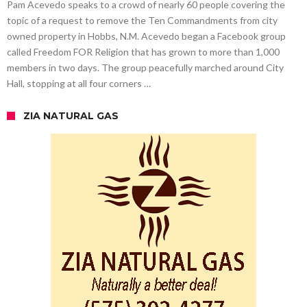
Pam Acevedo speaks to a crowd of nearly 60 people covering the
topic of a request to remove the Ten Commandments from city
owned property in Hobbs, N.M. Acevedo began a Facebook group
called Freedom FOR Religion that has grown to more than 1,000
members in two days. The group peacefully marched around City
Hall, stopping at all four corners …
ZIA NATURAL GAS