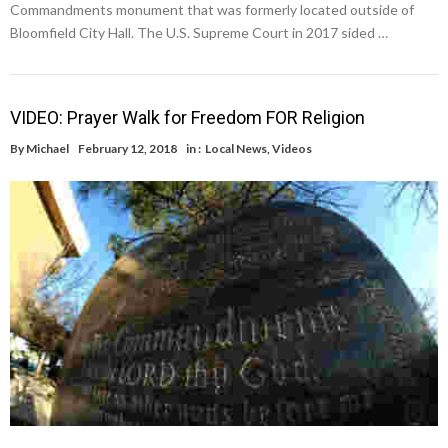
Commandments monument that was formerly located outside of
Bloomfield City Hall. The U.S. Supreme Court in 2017 sided …
VIDEO: Prayer Walk for Freedom FOR Religion
By
Michael
February 12, 2018
in :
Local News
,
Videos