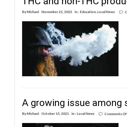
THC and non-THC produ
By
Michael
November 21, 2022
in :
Education
,
Local News
C
A growing issue among s
By
Michael
October 15, 2021
in :
Local News
Comments Of