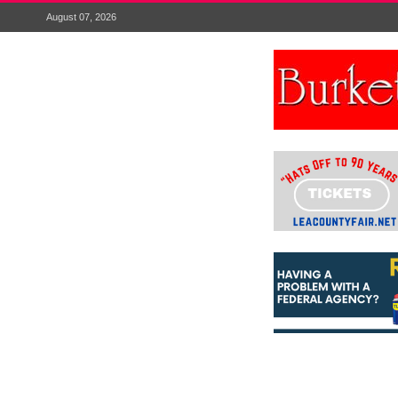
August 07, 2026