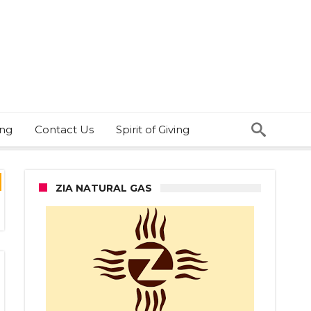
ing
Contact Us
Spirit of Giving
ZIA NATURAL GAS