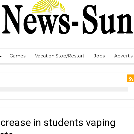
Games
Vacation Stop/Restart
Jobs
Advertis
crease in students vaping