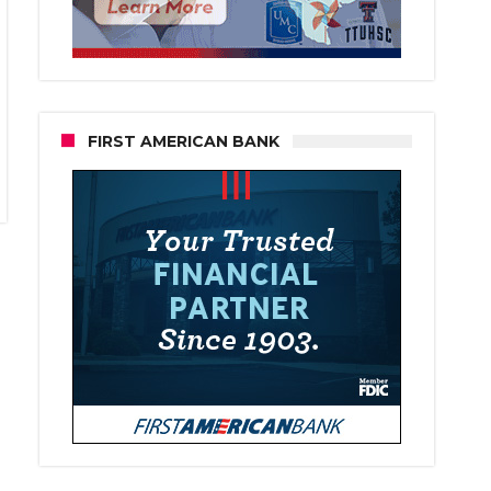
FIRST AMERICAN BANK