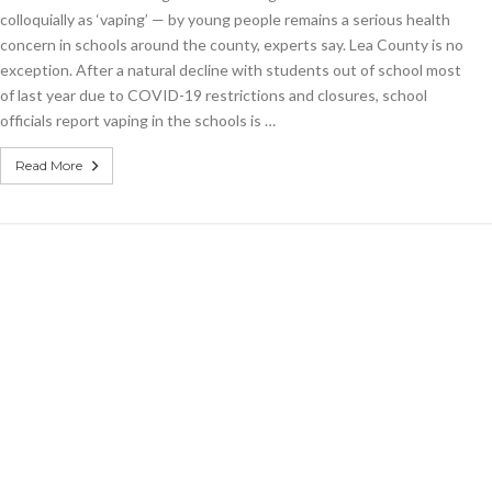
among
colloquially as ‘vaping’ — by young people remains a serious health
students:
concern in schools around the county, experts say. Lea County is no
Vaping
exception. After a natural decline with students out of school most
in
schools
of last year due to COVID-19 restrictions and closures, school
officials report vaping in the schools is …
Read More