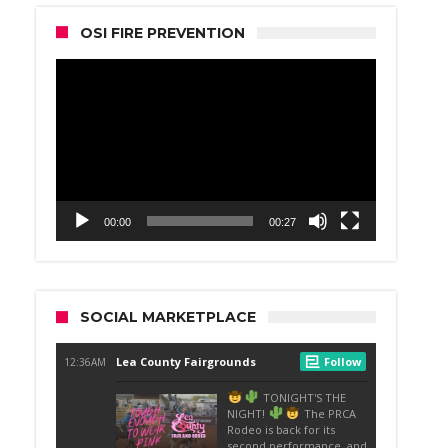
OSI FIRE PREVENTION
Video
Player
00:00
00:27
SOCIAL MARKETPLACE