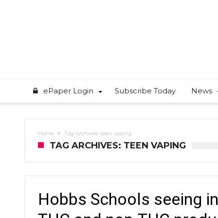
ePaper Login
Subscribe Today
News
Home
Tag Archives: teen vaping
TAG ARCHIVES: TEEN VAPING
Hobbs Schools seeing in