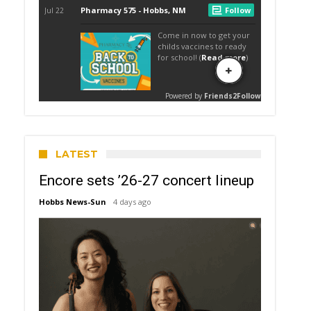
LATEST
Encore sets ’26-27 concert lineup
Hobbs News-Sun
4 days ago