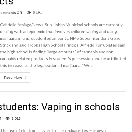
cts
on
omments Off
5,191
Hobbs
Schools
Gabrielle Arsiaga/News-Sun Hobbs Municipal schools are currently
seeing
increase
dealing with an epidemic that involves children vaping and using
in
marijuana in unprecedented amounts, HMS Superintendent Gene
students
Strickland said. Hobbs High School Principal Alfredo Turrubiates said
vaping
THC
the high school is finding “large amounts” of cannabis and non-
and
cannabis related products in student’s possession and he attributed
non-
THC
this increase to the legalization of marijuana. “We …
products
Read More
tudents: Vaping in schools
on
f
3,013
A
growing
The use of electronic cigarettes or e-cigarettes — known
issue