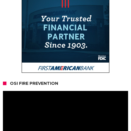
OSI FIRE PREVENTION
Video
Player