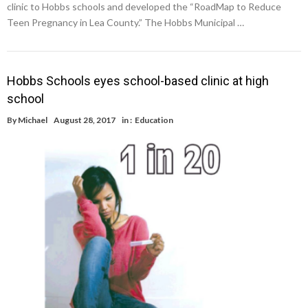
clinic to Hobbs schools and developed the “RoadMap to Reduce
Teen Pregnancy in Lea County.” The Hobbs Municipal …
Hobbs Schools eyes school-based clinic at high
school
By
Michael
August 28, 2017
in :
Education