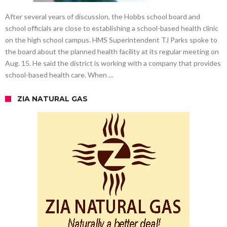
After several years of discussion, the Hobbs school board and
school officials are close to establishing a school-based health clinic
on the high school campus. HMS Superintendent TJ Parks spoke to
the board about the planned health facility at its regular meeting on
Aug. 15. He said the district is working with a company that provides
school-based health care. When …
ZIA NATURAL GAS