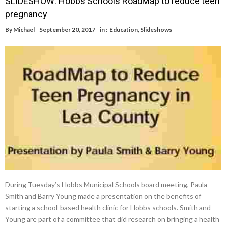
SLIDESHOW: Hobbs Schools RoadMap to reduce teen
pregnancy
By
Michael
September 20, 2017
in :
Education
,
Slideshows
During Tuesday’s Hobbs Municipal Schools board meeting, Paula
Smith and Barry Young made a presentation on the benefits of
starting a school-based health clinic for Hobbs schools. Smith and
Young are part of a committee that did research on bringing a health