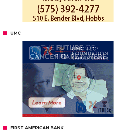
UMC
FIRST AMERICAN BANK