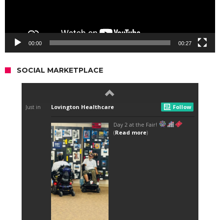
00:00
00:27
SOCIAL MARKETPLACE