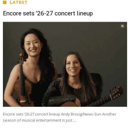
LATEST
Encore sets ’26-27 concert lineup
Encore sets ’26-27 concert lineup Andy Brosig/News-Sun Another
season of musical entertainment is just …