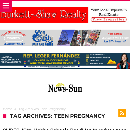
Home
Tag Archives: Teen Pregnancy
TAG ARCHIVES: TEEN PREGNANCY