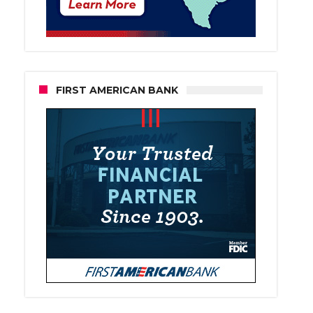
FIRST AMERICAN BANK