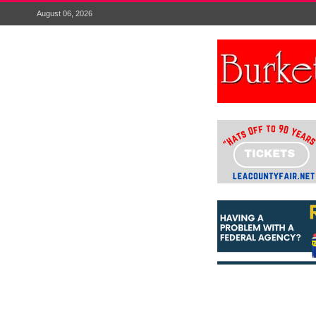
August 06, 2026