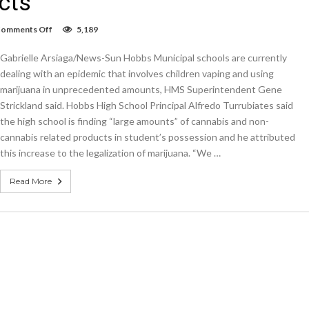
cts
on
omments Off
5,189
Hobbs
Schools
Gabrielle Arsiaga/News-Sun Hobbs Municipal schools are currently
seeing
increase
dealing with an epidemic that involves children vaping and using
in
marijuana in unprecedented amounts, HMS Superintendent Gene
students
Strickland said. Hobbs High School Principal Alfredo Turrubiates said
vaping
THC
the high school is finding “large amounts” of cannabis and non-
and
cannabis related products in student’s possession and he attributed
non-
THC
this increase to the legalization of marijuana. “We …
products
Read More