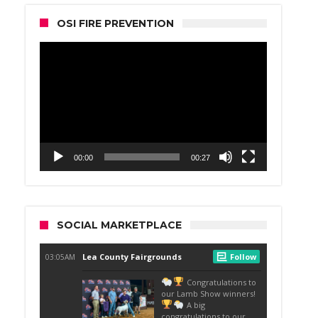
OSI FIRE PREVENTION
Video
Player
00:00
00:27
SOCIAL MARKETPLACE