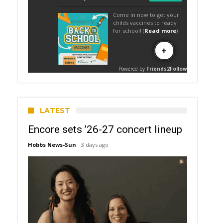
LATEST
Encore sets ’26-27 concert lineup
Hobbs News-Sun
3 days ago