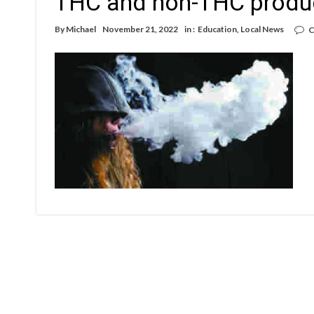
THC and non-THC produ
By
Michael
November 21, 2022
in :
Education
,
Local News
C