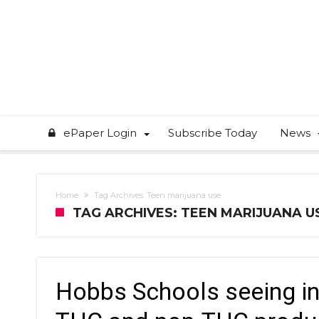
ePaper Login
Subscribe Today
News
Home
Tag Archives: Teen marijuana use
TAG ARCHIVES: TEEN MARIJUANA U
Hobbs Schools seeing in