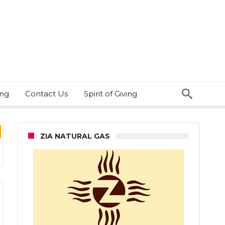
ing
Contact Us
Spirit of Giving
ZIA NATURAL GAS