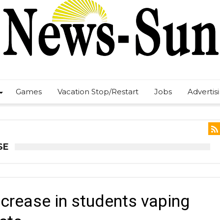
Games
Vacation Stop/Restart
Jobs
Advertis
SE
crease in students vaping