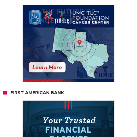
FIRST AMERICAN BANK