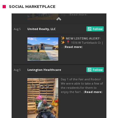
SOCIAL MARKETPLACE