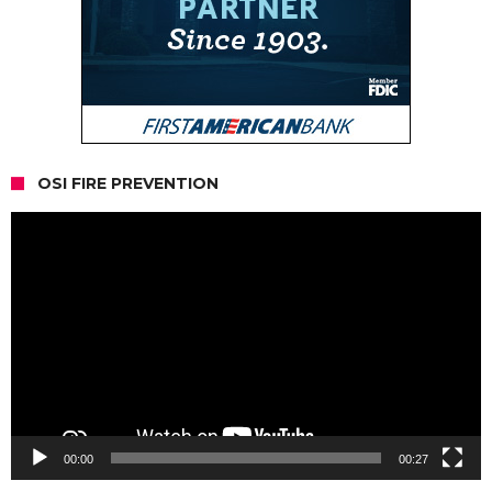
OSI FIRE PREVENTION
Video
Player
00:00
00:27