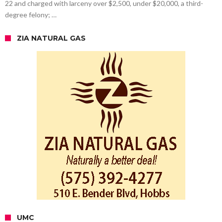
22 and charged with larceny over $2,500, under $20,000, a third-
degree felony; …
ZIA NATURAL GAS
UMC