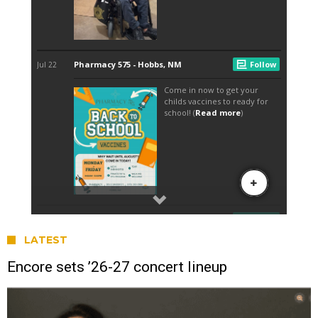
LATEST
Encore sets ’26-27 concert lineup