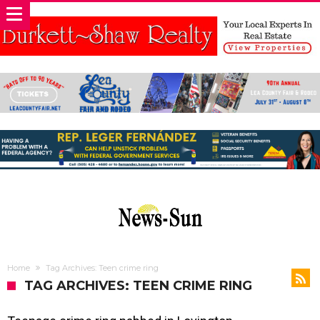
Home
Tag Archives: Teen crime ring
TAG ARCHIVES: TEEN CRIME RING