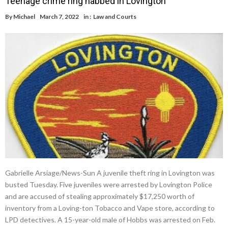
Teenage crime ring nabbed in Lovington
By
Michael
March 7, 2022
in :
Law and Courts
Gabrielle Arsiage/News-Sun A juvenile theft ring in Lovington was
busted Tuesday. Five juveniles were arrested by Lovington Police
and are accused of stealing approximately $17,250 worth of
inventory from a Loving-ton Tobacco and Vape store, according to
LPD detectives. A 15-year-old male of Hobbs was arrested on Feb.