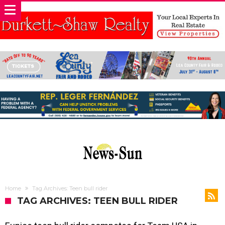
Home
Tag Archives: Teen bull rider
TAG ARCHIVES: TEEN BULL RIDER