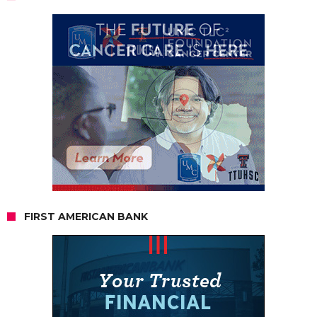
FIRST AMERICAN BANK