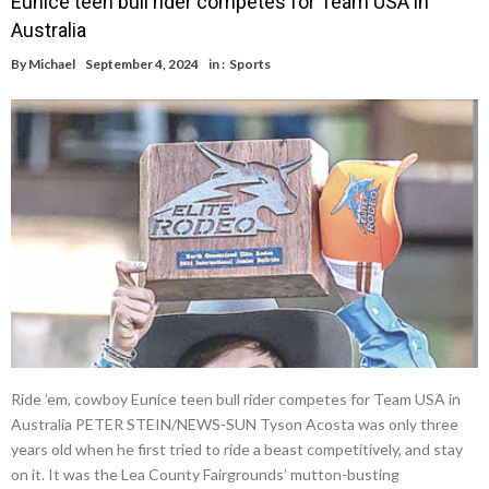
Eunice teen bull rider competes for Team USA in
Australia
By
Michael
September 4, 2024
in :
Sports
Ride ’em, cowboy Eunice teen bull rider competes for Team USA in
Australia PETER STEIN/NEWS-SUN Tyson Acosta was only three
years old when he first tried to ride a beast competitively, and stay
on it. It was the Lea County Fairgrounds’ mutton-busting