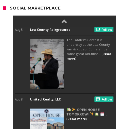
SOCIAL MARKETPLACE