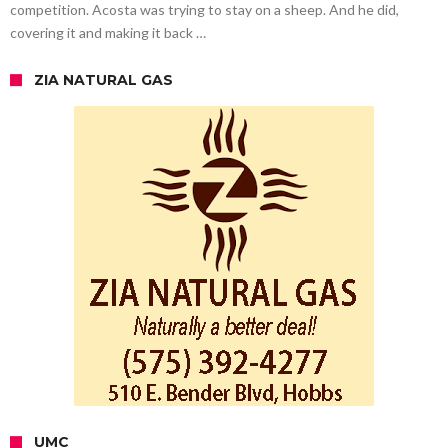
competition. Acosta was trying to stay on a sheep. And he did,
covering it and making it back …
ZIA NATURAL GAS
UMC