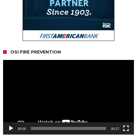
OSI FIRE PREVENTION
Video
Player
00:00
00:27