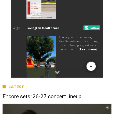
LATEST
Encore sets ’26-27 concert lineup