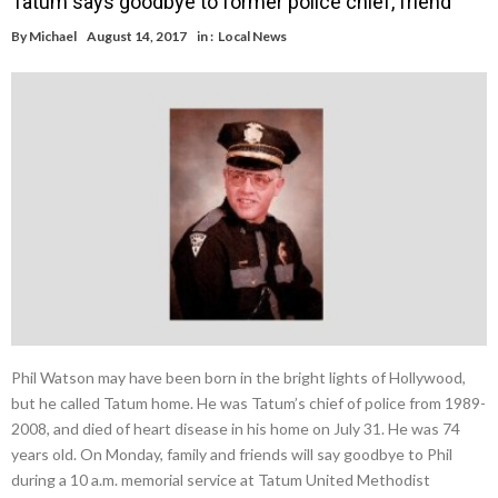
Tatum says goodbye to former police chief, friend
By
Michael
August 14, 2017
in :
Local News
Phil Watson may have been born in the bright lights of Hollywood,
but he called Tatum home. He was Tatum’s chief of police from 1989-
2008, and died of heart disease in his home on July 31. He was 74
years old. On Monday, family and friends will say goodbye to Phil
during a 10 a.m. memorial service at Tatum United Methodist