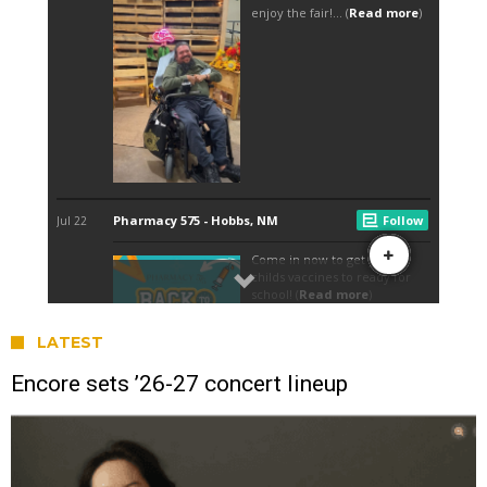
LATEST
Encore sets ’26-27 concert lineup