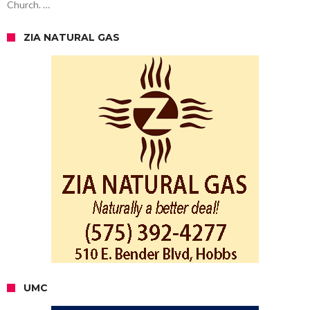
Church. …
ZIA NATURAL GAS
UMC