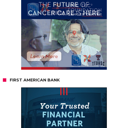
FIRST AMERICAN BANK