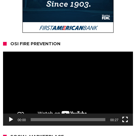
OSI FIRE PREVENTION
Video
Player
00:00
00:27