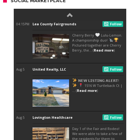
SOCIAL MARKETPLACE