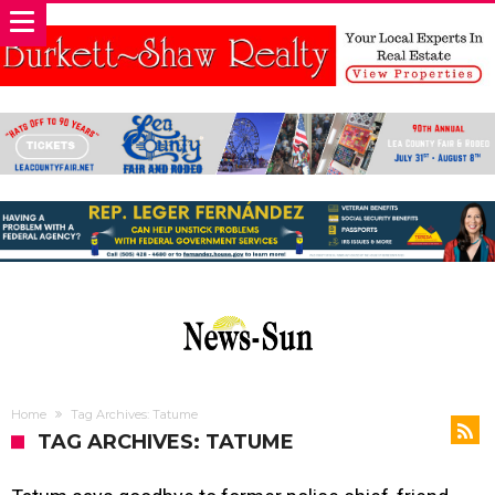
Home
Tag Archives: Tatume
TAG ARCHIVES: TATUME