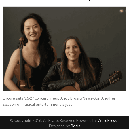
Encore sets ’26-27 concert lineup Andy Brosig/News-Sun Another
season of musical entertainment is just …
© Copyright 2016, All Rights Reserved Powered by
WordPress
|
Designed by
Bdaia