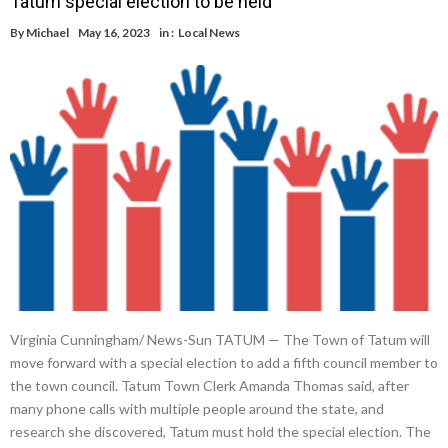
Tatum special election to be held
By
Michael
May 16, 2023
in :
Local News
Virginia Cunningham/ News-Sun TATUM — The Town of Tatum will
move forward with a special election to add a fifth council member to
the town council. Tatum Town Clerk Amanda Thomas said, after
many phone calls with multiple people around the state, and
research she discovered, Tatum must hold the special election. The