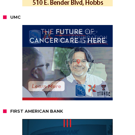
UMC
FIRST AMERICAN BANK