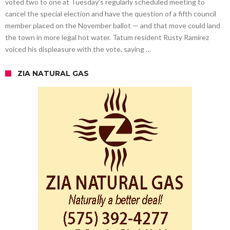
voted two to one at Tuesday’s regularly scheduled meeting to
cancel the special election and have the question of a fifth council
member placed on the November ballot — and that move could land
the town in more legal hot water. Tatum resident Rusty Ramirez
voiced his displeasure with the vote, saying …
ZIA NATURAL GAS