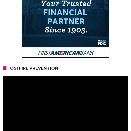
OSI FIRE PREVENTION
Video
Player