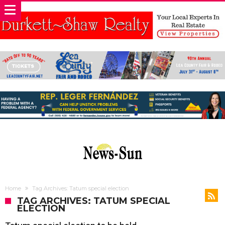
Home
Tag Archives: Tatum special election
TAG ARCHIVES: TATUM SPECIAL
ELECTION