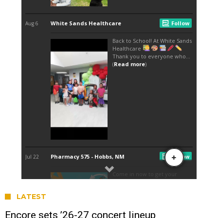
LATEST
Encore sets ’26-27 concert lineup