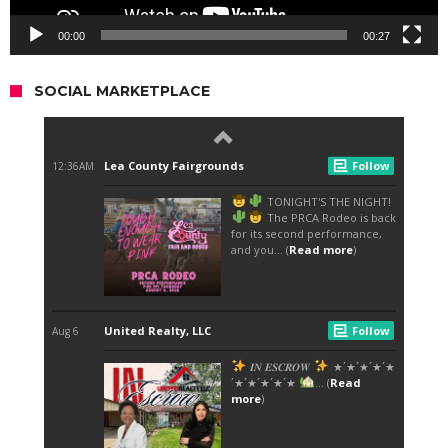
00:00
00:27
SOCIAL MARKETPLACE