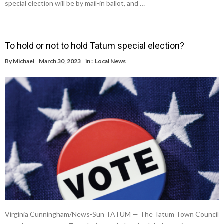
special election will be by mail-in ballot, and …
To hold or not to hold Tatum special election?
By
Michael
March 30, 2023
in :
Local News
Virginia Cunningham/News-Sun TATUM — The Tatum Town Council