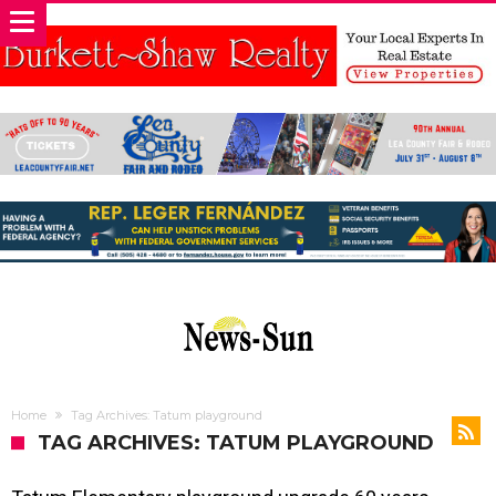
Home
Tag Archives: Tatum playground
TAG ARCHIVES: TATUM PLAYGROUND