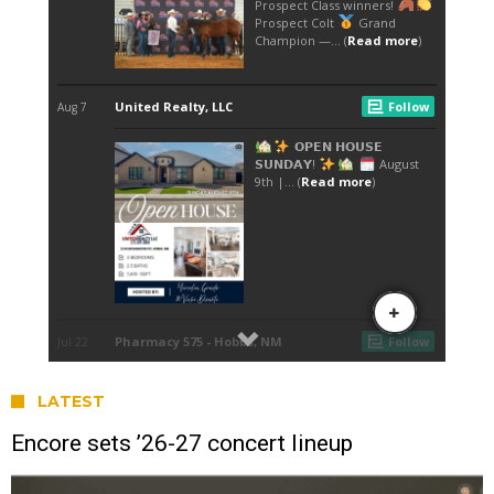
LATEST
Encore sets ’26-27 concert lineup