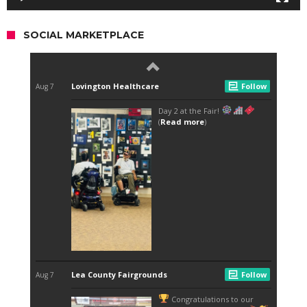
SOCIAL MARKETPLACE