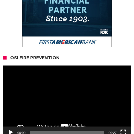
OSI FIRE PREVENTION
Video
Player
00:00
00:27