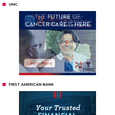
UMC
FIRST AMERICAN BANK