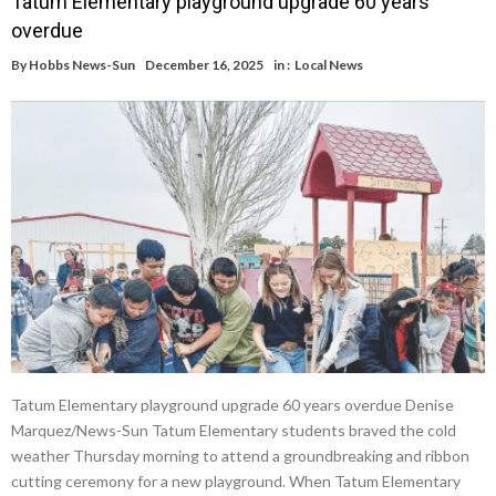
Tatum Elementary playground upgrade 60 years
overdue
By
Hobbs News-Sun
December 16, 2025
in :
Local News
Tatum Elementary playground upgrade 60 years overdue Denise
Marquez/News-Sun Tatum Elementary students braved the cold
weather Thursday morning to attend a groundbreaking and ribbon
cutting ceremony for a new playground. When Tatum Elementary