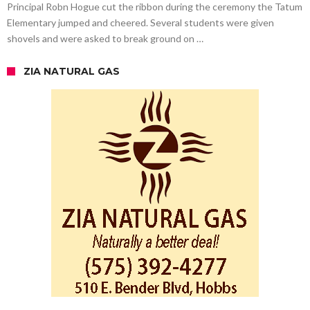
Principal Robn Hogue cut the ribbon during the ceremony the Tatum
Elementary jumped and cheered. Several students were given
shovels and were asked to break ground on …
ZIA NATURAL GAS