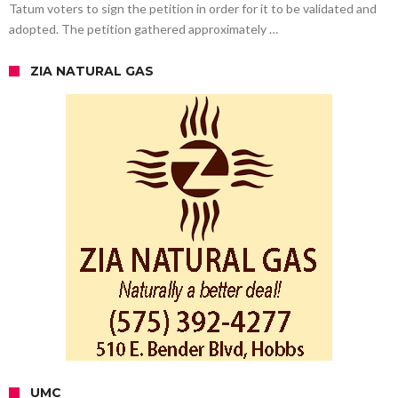
Tatum voters to sign the petition in order for it to be validated and
adopted. The petition gathered approximately …
ZIA NATURAL GAS
UMC