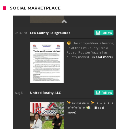
SOCIAL MARKETPLACE