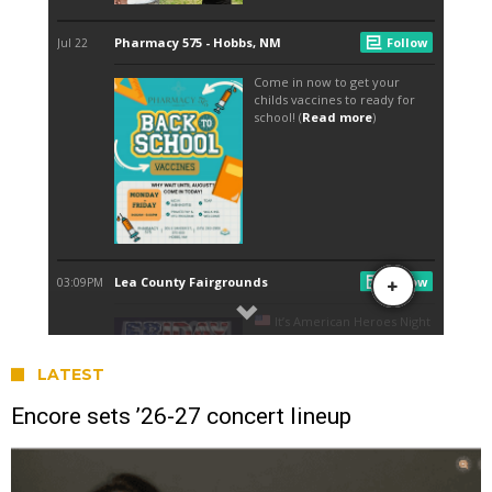
LATEST
Encore sets ’26-27 concert lineup