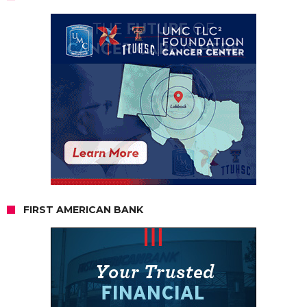
FIRST AMERICAN BANK