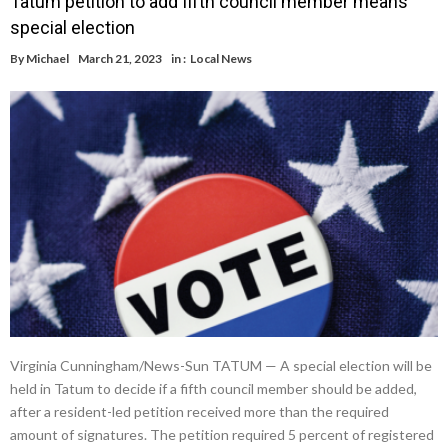
Tatum petition to add fifth council member means
special election
By
Michael
March 21, 2023
in :
Local News
Virginia Cunningham/News-Sun TATUM — A special election will be
held in Tatum to decide if a fifth council member should be added,
after a resident-led petition received more than the required
amount of signatures. The petition required 5 percent of registered