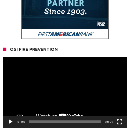
OSI FIRE PREVENTION
Video
Player
00:00
00:27