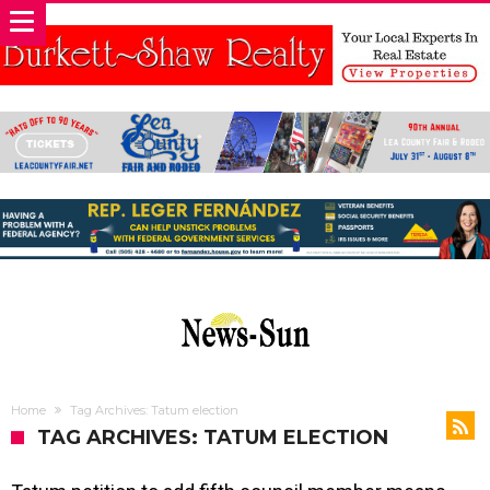
Home
Tag Archives: Tatum election
TAG ARCHIVES: TATUM ELECTION