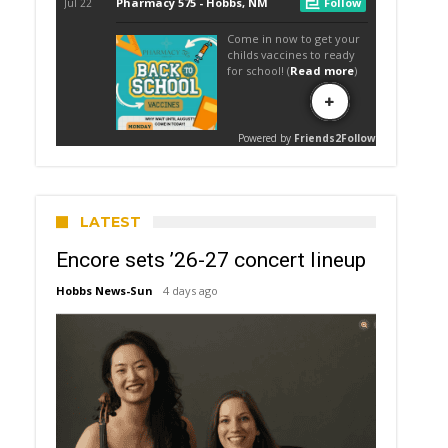
LATEST
Encore sets ’26-27 concert lineup
Hobbs News-Sun
4 days ago