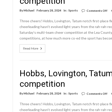
competition
on
By
Michael
February 28, 2024
in :
Sports
Comments Off
Ho
Lov
Three cheers! Hobbs, Lovington, Tatum notch first-plac
Ta
no
cheerleading hasn’t evolved light years from the rah-rah-r
firs
Saturday’s multi-team cheer competition at the Lea County 
pla
competitions, at how much more co-ed the sport has beco
fin
at
com
Read More
Hobbs, Lovington, Tatum 
competition
on
By
Michael
February 28, 2024
in :
Sports
Comments Off
Ho
Lov
Three cheers! Hobbs, Lovington, Tatum notch first-plac
Ta
no
cheerleading hasn’t evolved light years from the rah-rah-r