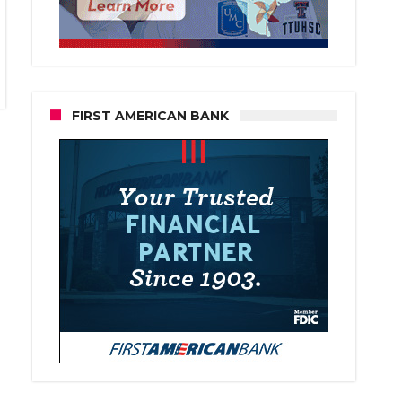
FIRST AMERICAN BANK