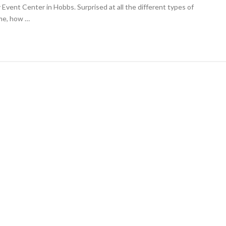
t-
Event Center in Hobbs. Surprised at all the different types of
ce
me, how …
ishes
petition