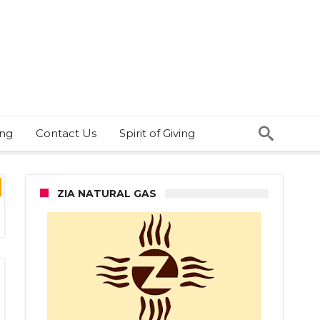
ing
Contact Us
Spirit of Giving
ZIA NATURAL GAS