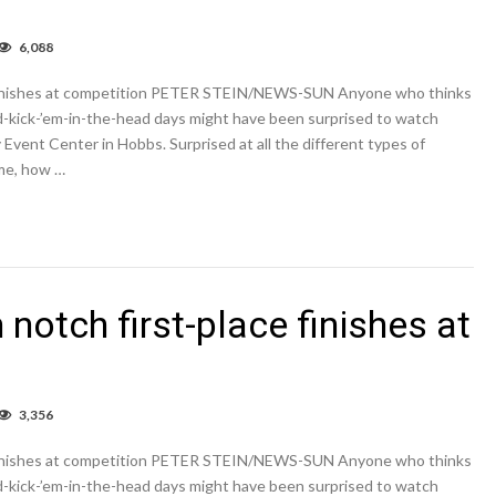
6,088
bbs,
ington,
e finishes at competition PETER STEIN/NEWS-SUN Anyone who thinks
tum
tch
ed-kick-’em-in-the-head days might have been surprised to watch
t-
Event Center in Hobbs. Surprised at all the different types of
ce
me, how …
ishes
petition
notch first-place finishes at
3,356
bbs,
ington,
e finishes at competition PETER STEIN/NEWS-SUN Anyone who thinks
tum
tch
ed-kick-’em-in-the-head days might have been surprised to watch