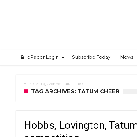
ePaper Login
Subscribe Today
News
Home
Tag Archives: Tatum cheer
TAG ARCHIVES: TATUM CHEER
Hobbs, Lovington, Tatum 