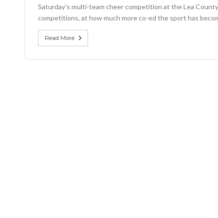
firs
Saturday’s multi-team cheer competition at the Lea County 
pla
competitions, at how much more co-ed the sport has beco
fin
at
com
Read More