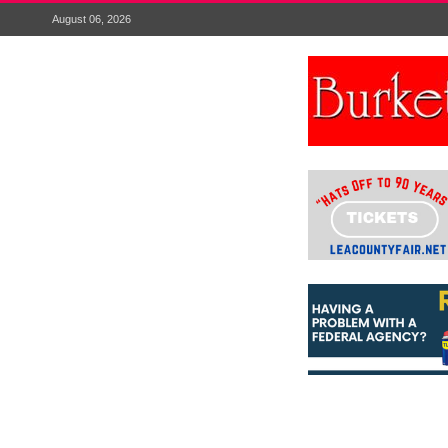
August 06, 2026