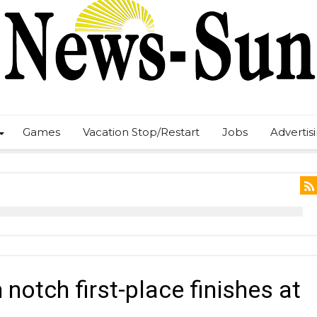
Games
Vacation Stop/Restart
Jobs
Advertis
notch first-place finishes at