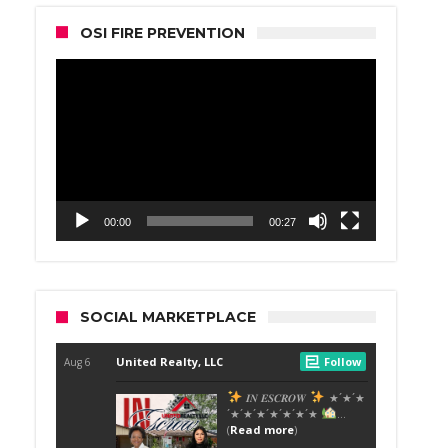
OSI FIRE PREVENTION
Video
Player
00:00
00:27
SOCIAL MARKETPLACE