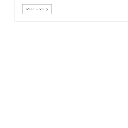
coach
of
Read More
Eagles