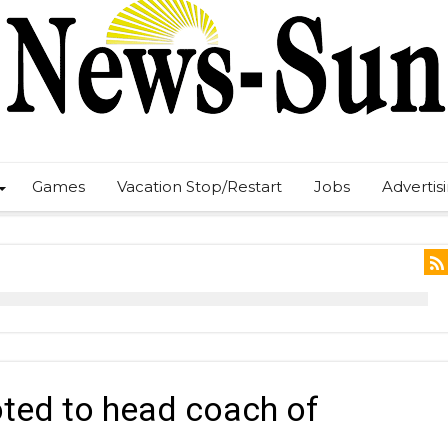
Games
Vacation Stop/Restart
Jobs
Advertis
ted to head coach of