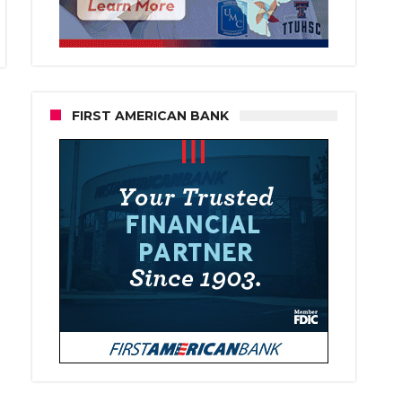
FIRST AMERICAN BANK