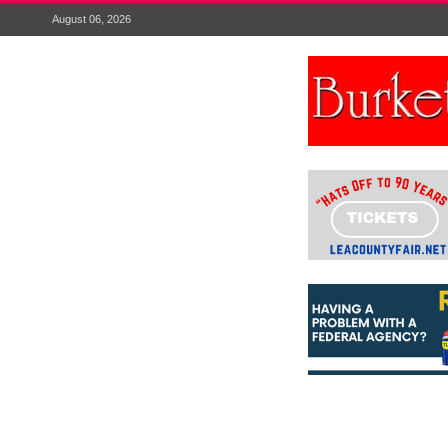
August 06, 2026