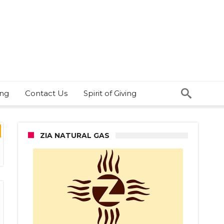
ing
Contact Us
Spirit of Giving
ZIA NATURAL GAS