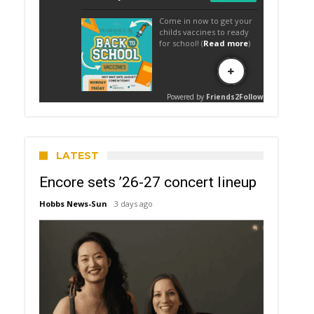
LATEST
Encore sets ’26-27 concert lineup
Hobbs News-Sun
3 days ago