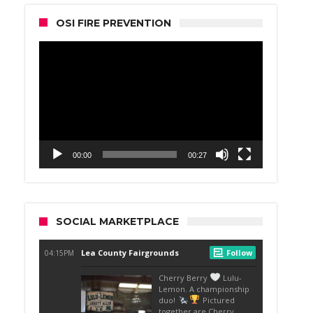
OSI FIRE PREVENTION
Video
Player
00:00
00:27
SOCIAL MARKETPLACE