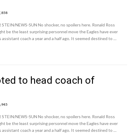
7,858
e:
R STEIN/NEWS-SUN No shocker, no spoilers here. Ronald Ross
ted
ht be the least surprising personnel move the Eagles have ever
assistant coach a year and a half ago. It seemed destined to …
ted to head coach of
6,945
e:
R STEIN/NEWS-SUN No shocker, no spoilers here. Ronald Ross
ted
ht be the least surprising personnel move the Eagles have ever
assistant coach a year and a half ago. It seemed destined to …