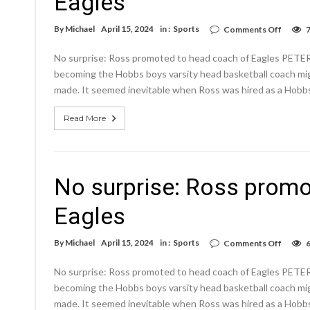
Eagles
on
By
Michael
April 15, 2024
in :
Sports
Comments Off
No
surpris
No surprise: Ross promoted to head coach of Eagles PETE
Ross
promo
becoming the Hobbs boys varsity head basketball coach mig
to
made. It seemed inevitable when Ross was hired as a Hobbs 
head
coach
of
Read More
Eagles
No surprise: Ross promo
Eagles
on
By
Michael
April 15, 2024
in :
Sports
Comments Off
No
surpris
No surprise: Ross promoted to head coach of Eagles PETE
Ross
promo
becoming the Hobbs boys varsity head basketball coach mig
to
made. It seemed inevitable when Ross was hired as a Hobbs 
head