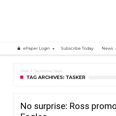
ePaper Login
Subscribe Today
News
Home
Tag Archives: Tasker
TAG ARCHIVES: TASKER
No surprise: Ross promo