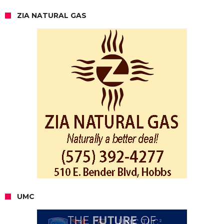
ZIA NATURAL GAS
UMC