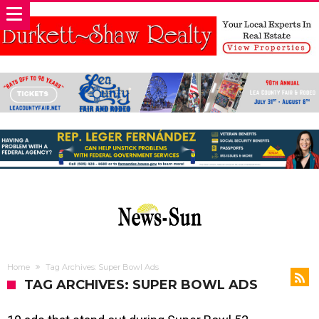
Home
Tag Archives: Super Bowl Ads
TAG ARCHIVES: SUPER BOWL ADS