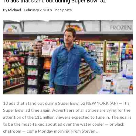
10 ads that stand out during Super Bowl 52
By
Michael
February 2, 2018
in :
Sports
10 ads that stand out during Super Bowl 52 NEW YORK (AP) — It’s
Super Bowl ad time again. Advertisers of all stripes are vying for the
attention of the 111 million viewers expected to tune in. The goal is
to be the most-talked about ad over the water cooler — or Slack
chatroom — come Monday morning. From Steven …