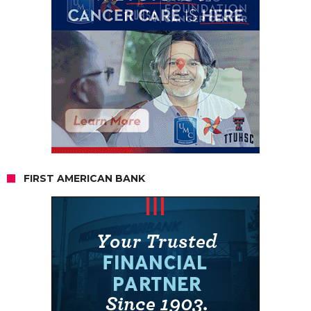
FIRST AMERICAN BANK