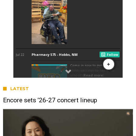
LATEST
Encore sets ’26-27 concert lineup