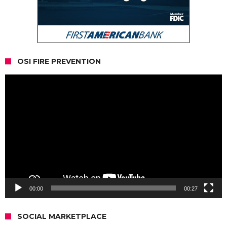
OSI FIRE PREVENTION
Video
Player
00:00
00:27
SOCIAL MARKETPLACE