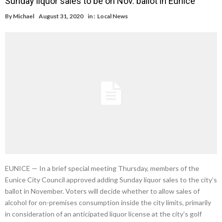
Sunday liquor sales to be on Nov. ballot in Eunice
By
Michael
August 31, 2020
in :
Local News
EUNICE — In a brief special meeting Thursday, members of the
Eunice City Council approved adding Sunday liquor sales to the city’s
ballot in November. Voters will decide whether to allow sales of
alcohol for on-premises consumption inside the city limits, primarily
in consideration of an anticipated liquor license at the city’s golf