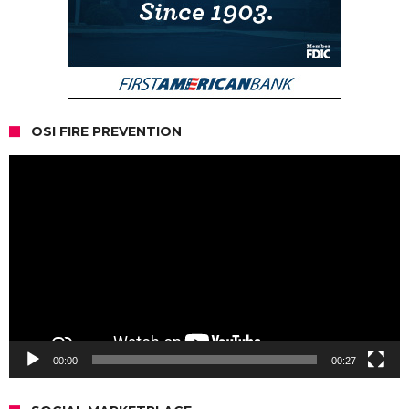
OSI FIRE PREVENTION
Video
Player
00:00
00:27