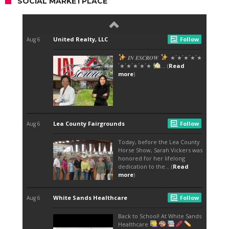
SOCIAL MARKETPLACE