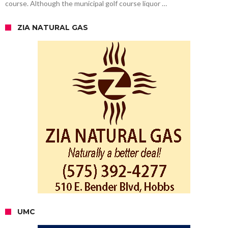
course. Although the municipal golf course liquor …
ZIA NATURAL GAS
UMC