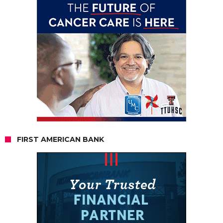
FIRST AMERICAN BANK