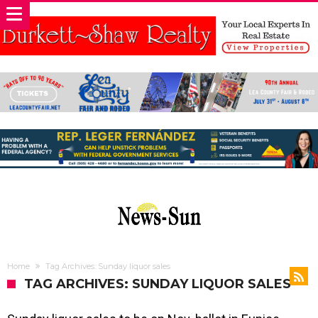
Home
Tag Archives: Sunday liquor sales
TAG ARCHIVES: SUNDAY LIQUOR SALES