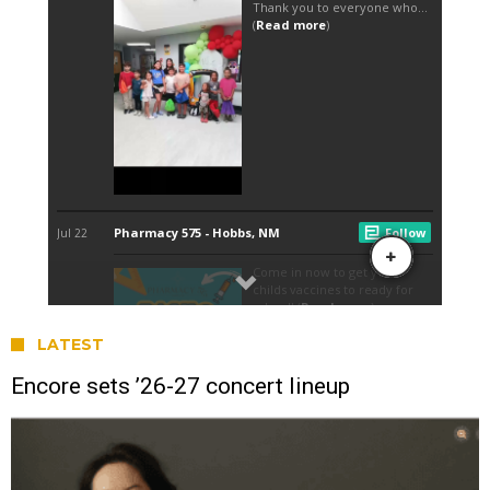
LATEST
Encore sets ’26-27 concert lineup