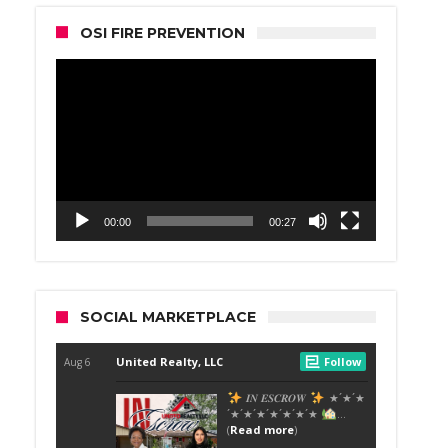
OSI FIRE PREVENTION
Video
Player
00:00
00:27
SOCIAL MARKETPLACE