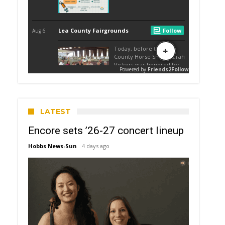
LATEST
Encore sets ’26-27 concert lineup
Hobbs News-Sun
4 days ago