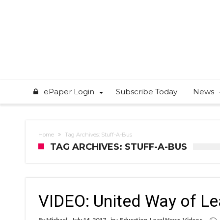
ePaper Login
Subscribe Today
News
Home
Tag Archives: Stuff-A-Bus
TAG ARCHIVES: STUFF-A-BUS
VIDEO: United Way of Le
By
Michael
July 14, 2017
in :
Education
,
Local News
,
Videos