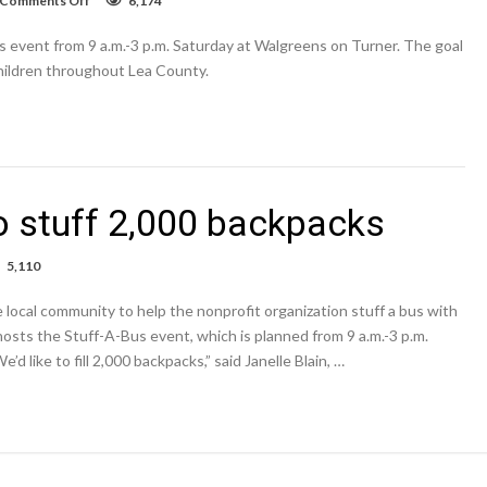
Comments Off
6,174
VIDEO:
United
 event from 9 a.m.-3 p.m. Saturday at Walgreens on Turner. The goal
Way
of
 children throughout Lea County.
Lea
County
hosts
Stuff-
A-
Bus
o stuff 2,000 backpacks
5,110
-
 local community to help the nonprofit organization stuff a bus with
osts the Stuff-A-Bus event, which is planned from 9 a.m.-3 p.m.
ion
 like to fill 2,000 backpacks,” said Janelle Blain, …
0
packs