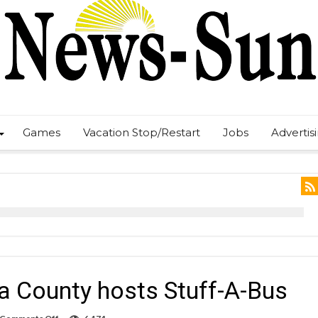
Games
Vacation Stop/Restart
Jobs
Advertis
a County hosts Stuff-A-Bus
on