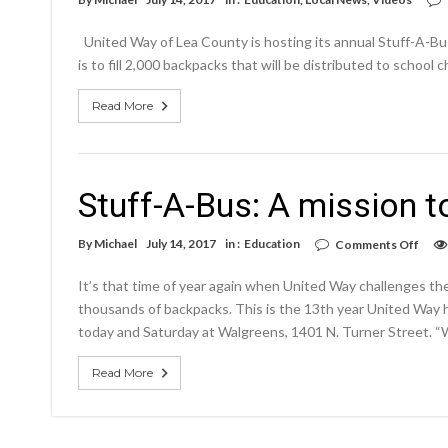
United Way of Lea County is hosting its annual Stuff-A-Bus
is to fill 2,000 backpacks that will be distributed to school
Read More
Stuff-A-Bus: A mission t
on
By
Michael
July 14, 2017
in :
Education
Comments Off
Stuff
A-
It’s that time of year again when United Way challenges the
Bus:
A
thousands of backpacks. This is the 13th year United Way h
miss
today and Saturday at Walgreens, 1401 N. Turner Street. “We’d
to
stuff
2,00
Read More
back