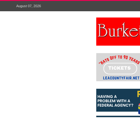
August 07, 2026