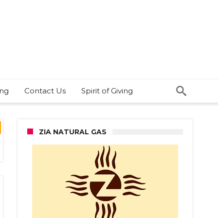
ing
Contact Us
Spirit of Giving
ZIA NATURAL GAS