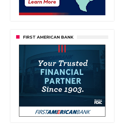
FIRST AMERICAN BANK