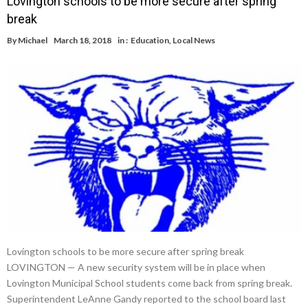
Lovington schools to be more secure after spring
break
By
Michael
March 18, 2018
in :
Education
,
Local News
Lovington schools to be more secure after spring break
LOVINGTON — A new security system will be in place when
Lovington Municipal School students come back from spring break.
Superintendent LeAnne Gandy reported to the school board last