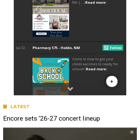
LATEST
Encore sets ’26-27 concert lineup