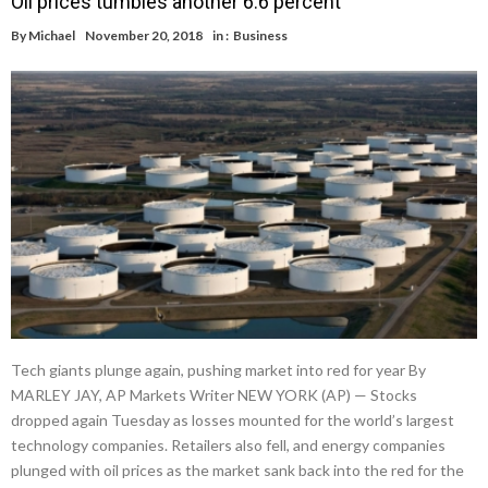
Oil prices tumbles another 6.6 percent
By
Michael
November 20, 2018
in :
Business
Tech giants plunge again, pushing market into red for year By
MARLEY JAY, AP Markets Writer NEW YORK (AP) — Stocks
dropped again Tuesday as losses mounted for the world’s largest
technology companies. Retailers also fell, and energy companies
plunged with oil prices as the market sank back into the red for the