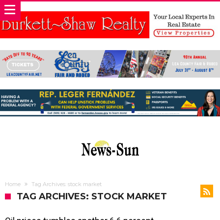
Home
Tag Archives: stock market
TAG ARCHIVES: STOCK MARKET