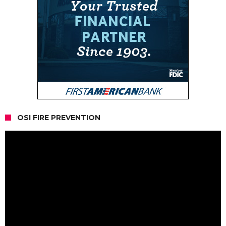
OSI FIRE PREVENTION
Video
Player