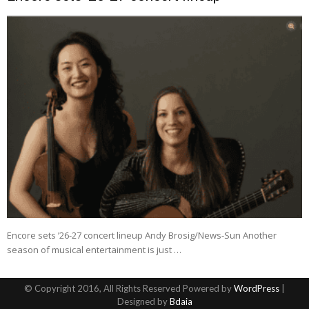
Encore sets ’26-27 concert lineup Andy Brosig/News-Sun Another
season of musical entertainment is just …
© Copyright 2016, All Rights Reserved Powered by
WordPress
|
Designed by
Bdaia