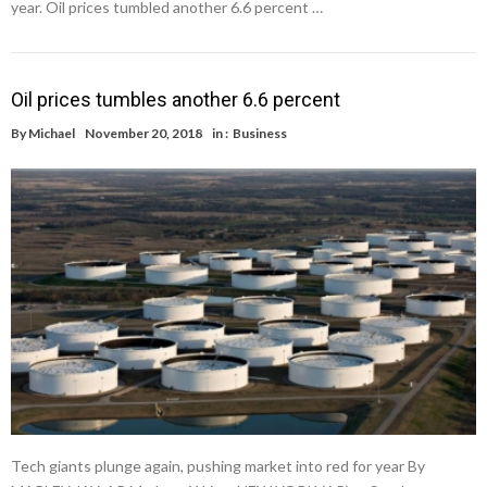
year. Oil prices tumbled another 6.6 percent …
Oil prices tumbles another 6.6 percent
By
Michael
November 20, 2018
in :
Business
Tech giants plunge again, pushing market into red for year By