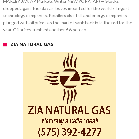
MARLEY JAY, AP Markets Writer NEW YORK (AP) — Stocks
dropped again Tuesday as losses mounted for the world’s largest
technology companies. Retailers also fell, and energy companies
plunged with oil prices as the market sank back into the red for the
year. Oil prices tumbled another 6.6 percent …
ZIA NATURAL GAS