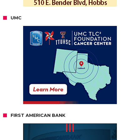
UMC
FIRST AMERICAN BANK