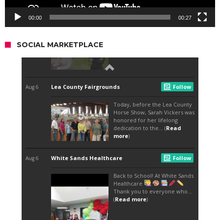
00:00
00:27
SOCIAL MARKETPLACE