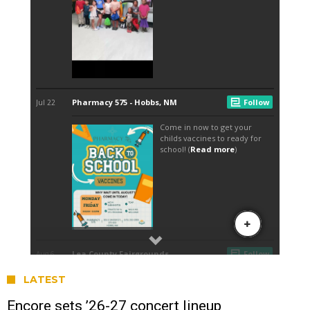
LATEST
Encore sets ’26-27 concert lineup