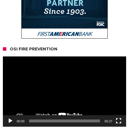
OSI FIRE PREVENTION
Video
Player
00:00
00:27