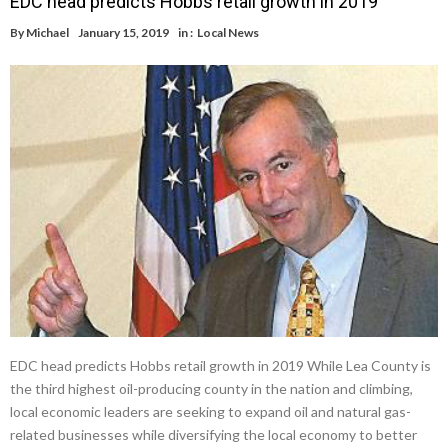
EDC head predicts Hobbs retail growth in 2019
By
Michael
January 15, 2019
in :
Local News
EDC head predicts Hobbs retail growth in 2019 While Lea County is
the third highest oil-producing county in the nation and climbing,
local economic leaders are seeking to expand oil and natural gas-
related businesses while diversifying the local economy to better