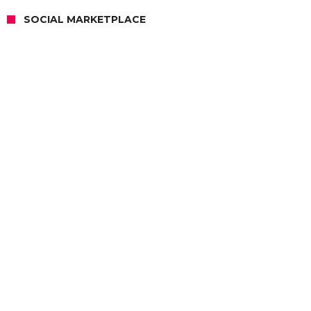
SOCIAL MARKETPLACE