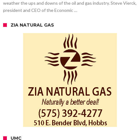
weather the ups and downs of the oil and gas industry. Steve Vierck,
president and CEO of the Economic …
ZIA NATURAL GAS
UMC