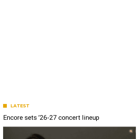
LATEST
Encore sets ’26-27 concert lineup