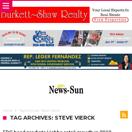
Home
Tag Archives: Steve Vierck
TAG ARCHIVES: STEVE VIERCK