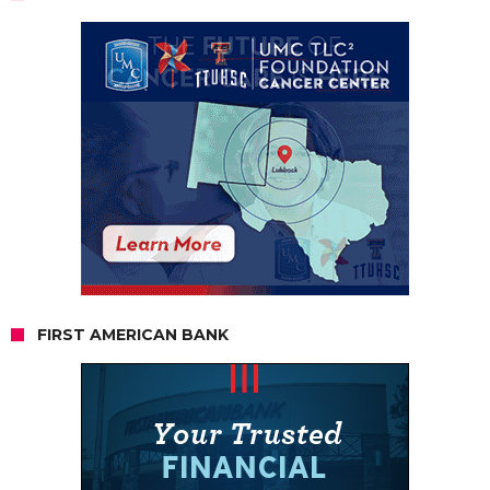
FIRST AMERICAN BANK