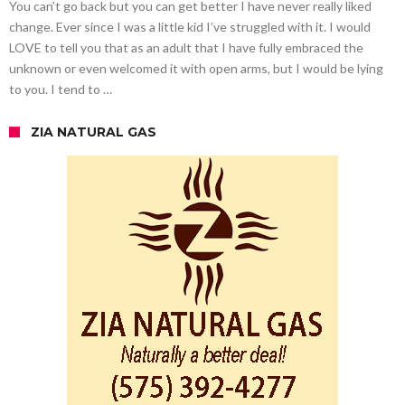
You can’t go back but you can get better I have never really liked
change. Ever since I was a little kid I’ve struggled with it. I would
LOVE to tell you that as an adult that I have fully embraced the
unknown or even welcomed it with open arms, but I would be lying
to you. I tend to …
ZIA NATURAL GAS