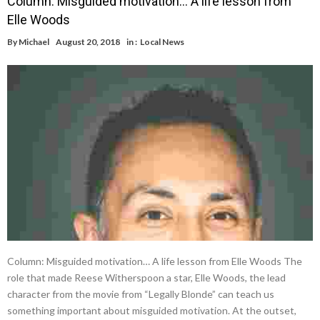
Column: Misguided motivation… A life lesson from
Elle Woods
By
Michael
August 20, 2018
in :
Local News
Column: Misguided motivation… A life lesson from Elle Woods The
role that made Reese Witherspoon a star, Elle Woods, the lead
character from the movie from “Legally Blonde” can teach us
something important about misguided motivation. At the outset,