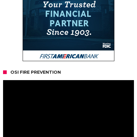
OSI FIRE PREVENTION
Video
Player