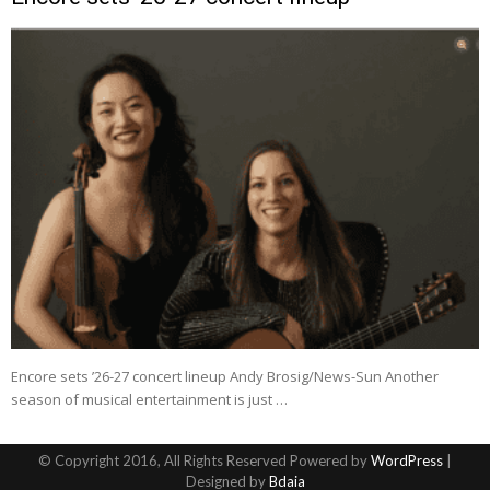
Encore sets ’26-27 concert lineup Andy Brosig/News-Sun Another
season of musical entertainment is just …
© Copyright 2016, All Rights Reserved Powered by
WordPress
|
Designed by
Bdaia