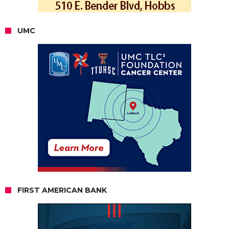
UMC
FIRST AMERICAN BANK