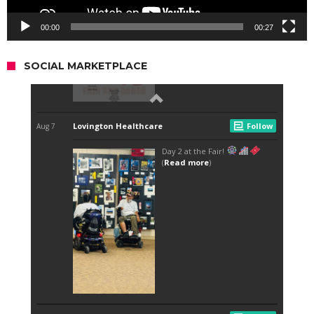
00:00
00:27
SOCIAL MARKETPLACE