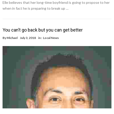
Elle believes that her long-time boyfriend is going to propose to her
when in fact he is preparing to break up …
You can’t go back but you can get better
By
Michael
July 3, 2018
in :
Local News