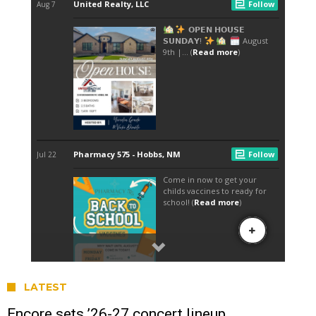
LATEST
Encore sets ’26-27 concert lineup