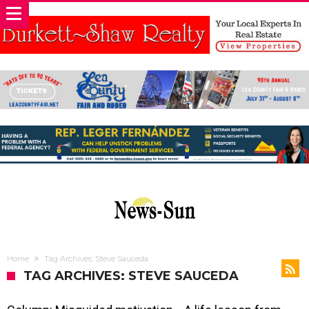
Home
Tag Archives: Steve Sauceda
TAG ARCHIVES: STEVE SAUCEDA