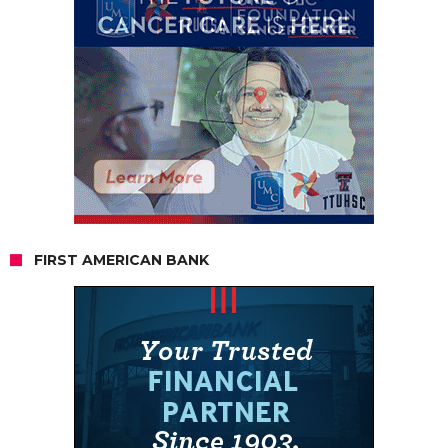
FIRST AMERICAN BANK