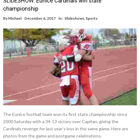
SLIDESHOW: Eunice Cardinals win state
championship
By
Michael
December 6, 2017
in :
Slideshows
,
Sports
The Eunice football team won its first state championship since
2000 Saturday with a 34-13 victory over Capitan, giving the
Cardinals revenge for last year’s loss in the same game. Here are
photos from the game and postgame celebrations.