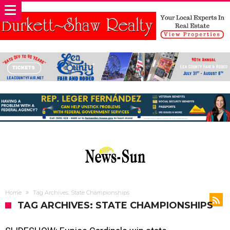
Home
Tag Archives: State Championships
TAG ARCHIVES: STATE CHAMPIONSHIPS