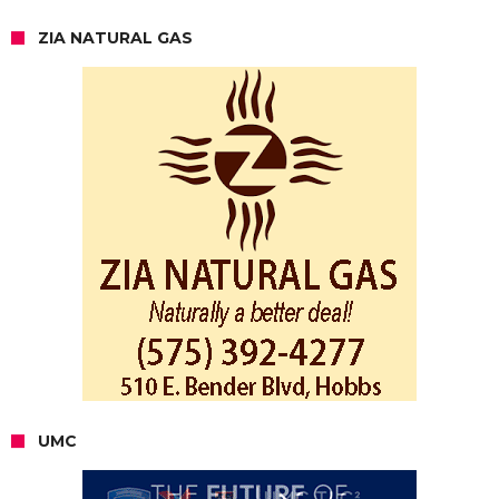
ZIA NATURAL GAS
UMC