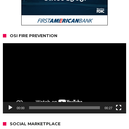
OSI FIRE PREVENTION
Video
Player
00:00
00:27
SOCIAL MARKETPLACE