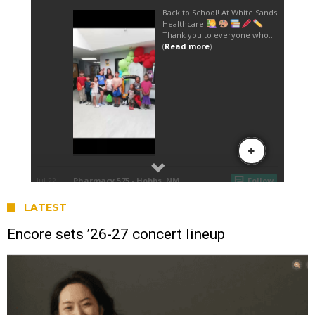
LATEST
Encore sets ’26-27 concert lineup