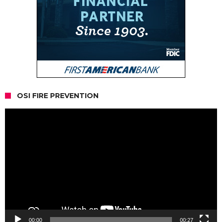
OSI FIRE PREVENTION
Video
Player
00:00
00:27