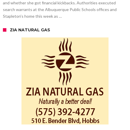
and whether she got financial kickbacks. Authorities executed
search warrants at the Albuquerque Public Schools offices and
Stapleton’s home this week as …
ZIA NATURAL GAS