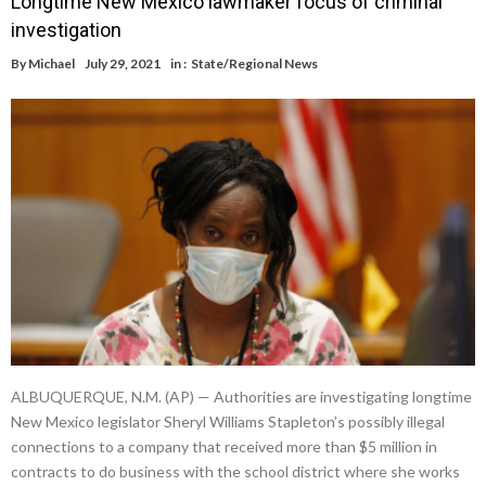
Longtime New Mexico lawmaker focus of criminal
investigation
By
Michael
July 29, 2021
in :
State/Regional News
ALBUQUERQUE, N.M. (AP) — Authorities are investigating longtime
New Mexico legislator Sheryl Williams Stapleton’s possibly illegal
connections to a company that received more than $5 million in
contracts to do business with the school district where she works