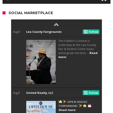
SOCIAL MARKETPLACE