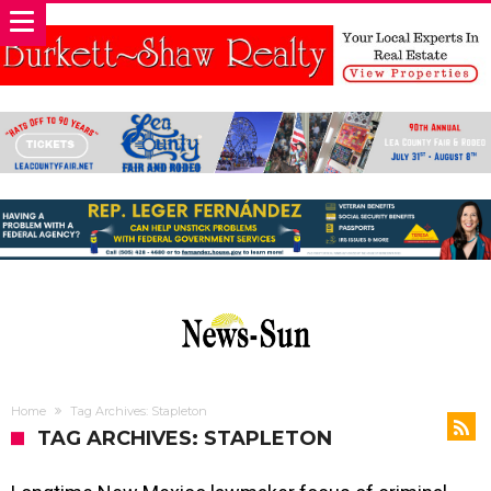
Home
Tag Archives: Stapleton
TAG ARCHIVES: STAPLETON