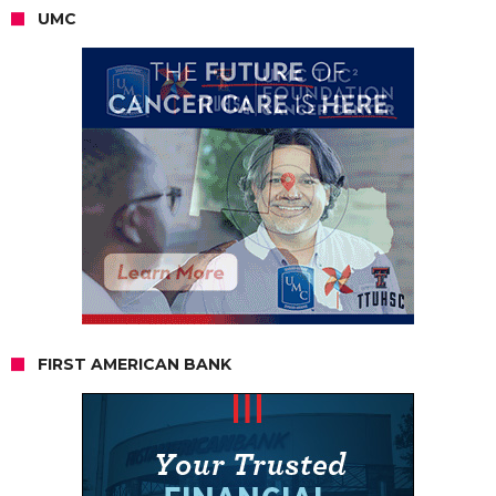
UMC
FIRST AMERICAN BANK