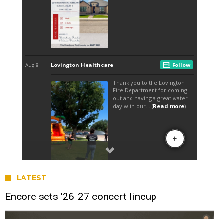
LATEST
Encore sets ’26-27 concert lineup