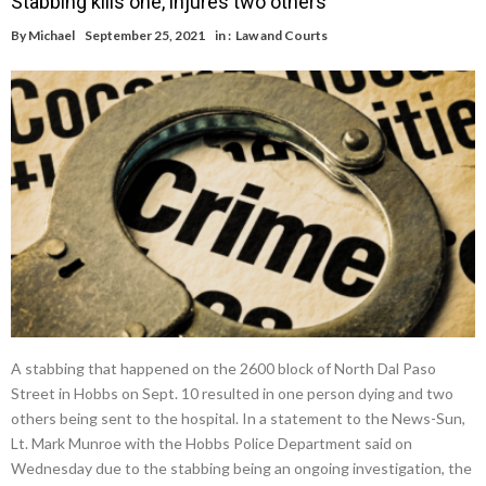
Stabbing kills one, injures two others
By
Michael
September 25, 2021
in :
Law and Courts
A stabbing that happened on the 2600 block of North Dal Paso
Street in Hobbs on Sept. 10 resulted in one person dying and two
others being sent to the hospital. In a statement to the News-Sun,
Lt. Mark Munroe with the Hobbs Police Department said on
Wednesday due to the stabbing being an ongoing investigation, the