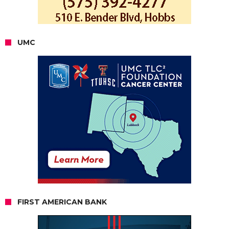
UMC
FIRST AMERICAN BANK