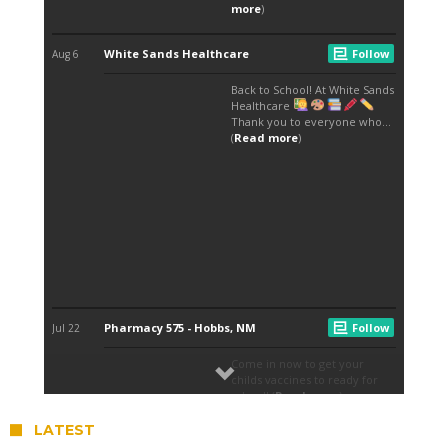
LATEST