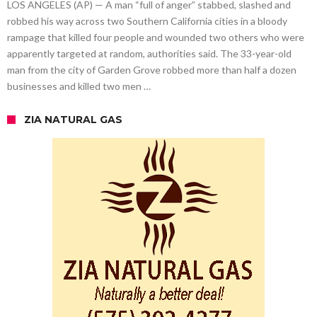
LOS ANGELES (AP) — A man “full of anger” stabbed, slashed and
robbed his way across two Southern California cities in a bloody
rampage that killed four people and wounded two others who were
apparently targeted at random, authorities said. The 33-year-old
man from the city of Garden Grove robbed more than half a dozen
businesses and killed two men …
ZIA NATURAL GAS