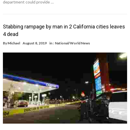
department could provide …
Stabbing rampage by man in 2 California cities leaves
4 dead
By
Michael
August 8, 2019
in :
National/World News