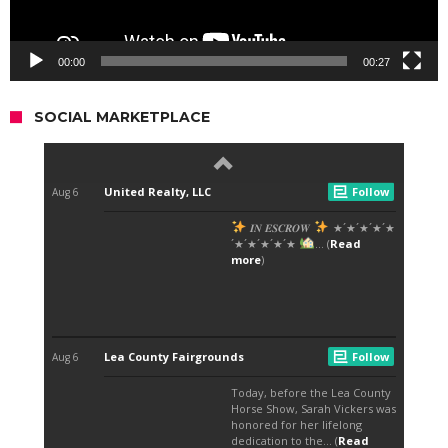
00:00
00:27
SOCIAL MARKETPLACE