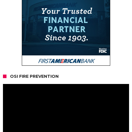
OSI FIRE PREVENTION
Video
Player