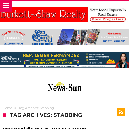
Home
Tag Archives: Stabbing
TAG ARCHIVES: STABBING