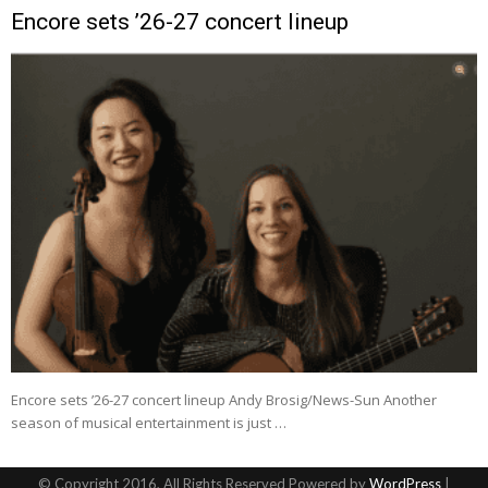
Encore sets ’26-27 concert lineup
Encore sets ’26-27 concert lineup Andy Brosig/News-Sun Another
season of musical entertainment is just …
© Copyright 2016, All Rights Reserved Powered by
WordPress
|