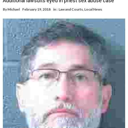
Additional lawsuits eyed in priest sex abuse case
By
Michael
February 19, 2018
in :
Law and Courts
,
Local News