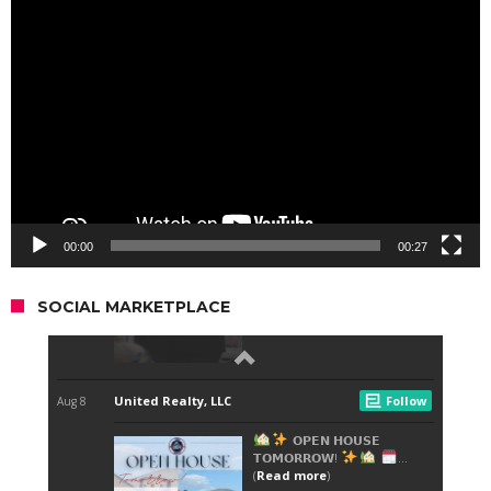
Video
Player
00:00
00:27
SOCIAL MARKETPLACE