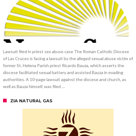
Lawsuit filed in priest sex abuse case The Roman Catholic Diocese
of Las Cruces is facing a lawsuit by the alleged sexual abuse victim of
former St. Helena Parish priest Ricardo Bauza, which asserts the
diocese facilitated sexual battery and assisted Bauza in evading
authorities. A 10-page lawsuit against the diocese and church, as
well as Bauza himself, was filed …
ZIA NATURAL GAS