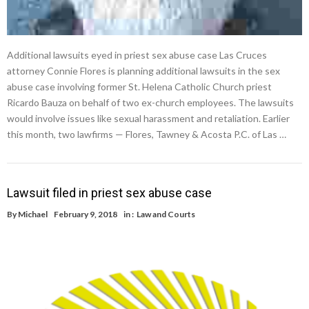
Additional lawsuits eyed in priest sex abuse case Las Cruces
attorney Connie Flores is planning additional lawsuits in the sex
abuse case involving former St. Helena Catholic Church priest
Ricardo Bauza on behalf of two ex-church employees. The lawsuits
would involve issues like sexual harassment and retaliation. Earlier
this month, two lawfirms — Flores, Tawney & Acosta P.C. of Las …
Lawsuit filed in priest sex abuse case
By
Michael
February 9, 2018
in :
Law and Courts