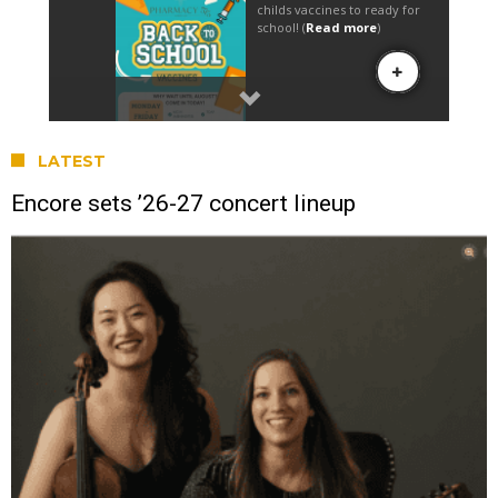
LATEST
Encore sets ’26-27 concert lineup