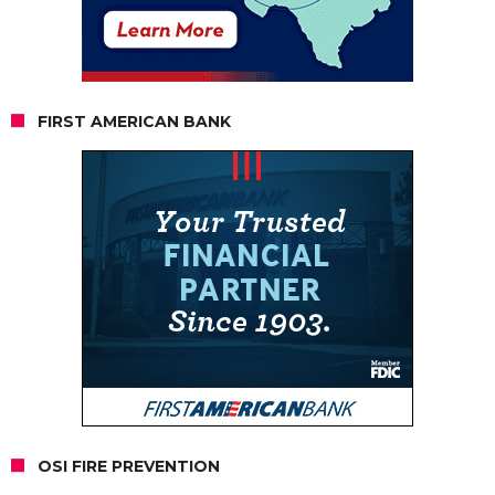
FIRST AMERICAN BANK
OSI FIRE PREVENTION