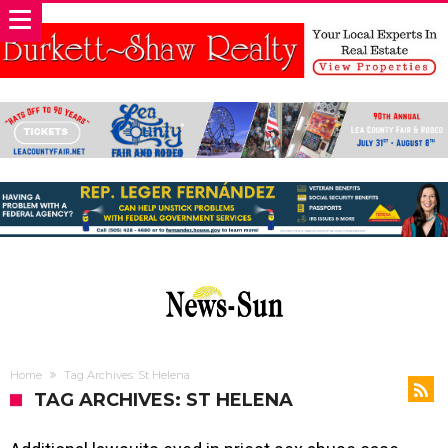
Home
Tag Archives: St Helena
TAG ARCHIVES: ST HELENA