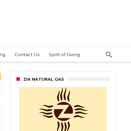
ing
Contact Us
Spirit of Giving
ZIA NATURAL GAS