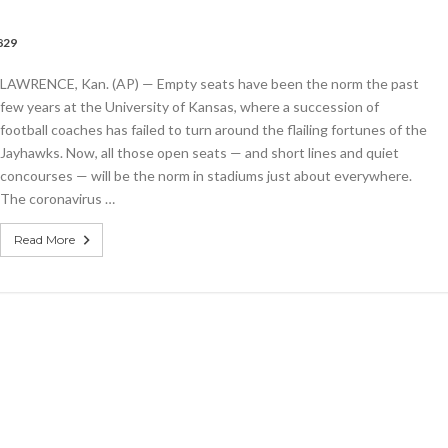
829
LAWRENCE, Kan. (AP) — Empty seats have been the norm the past
few years at the University of Kansas, where a succession of
football coaches has failed to turn around the flailing fortunes of the
Jayhawks. Now, all those open seats — and short lines and quiet
concourses — will be the norm in stadiums just about everywhere.
The coronavirus …
Read More