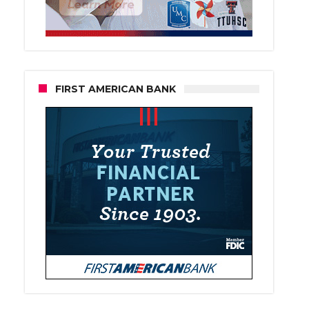
FIRST AMERICAN BANK