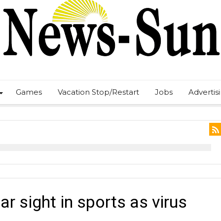
Games
Vacation Stop/Restart
Jobs
Advertis
ar sight in sports as virus