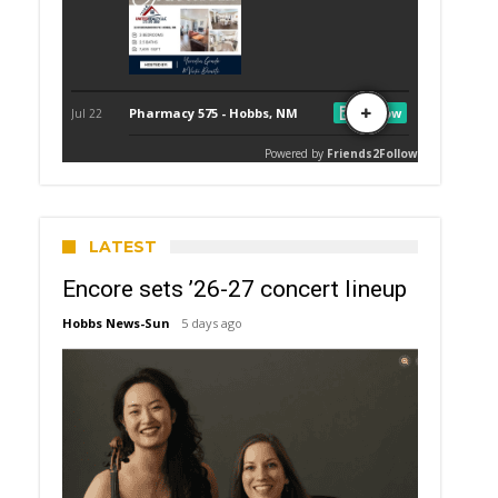
LATEST
Encore sets ’26-27 concert lineup
Hobbs News-Sun
5 days ago