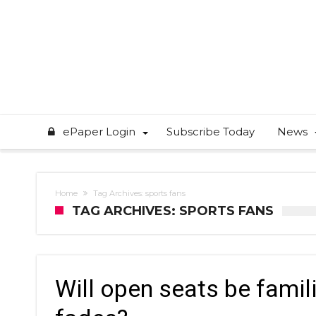
ePaper Login
Subscribe Today
News
Home
Tag Archives: sports fans
TAG ARCHIVES: SPORTS FANS
Will open seats be famili