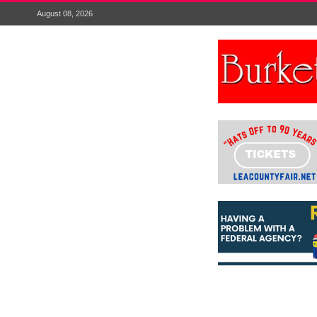
August 08, 2026