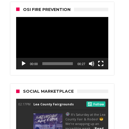
OSI FIRE PREVENTION
Video
Player
00:00
00:27
SOCIAL MARKETPLACE