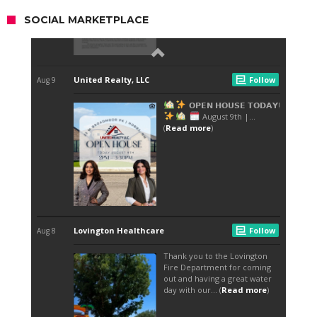
SOCIAL MARKETPLACE