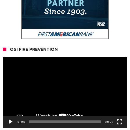
OSI FIRE PREVENTION
Video
Player
00:00
00:27