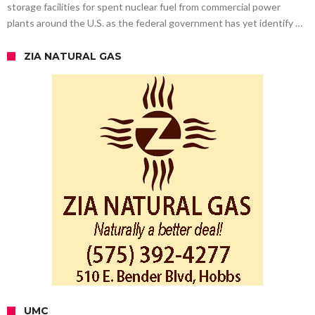
storage facilities for spent nuclear fuel from commercial power
plants around the U.S. as the federal government has yet identify …
ZIA NATURAL GAS
UMC