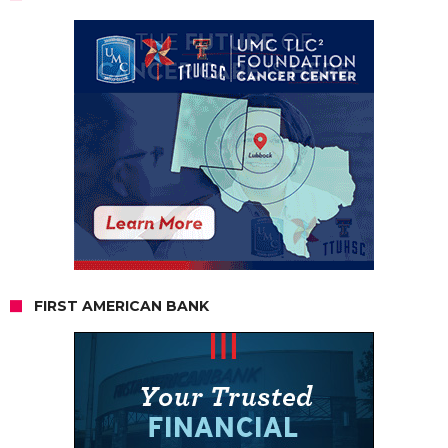
FIRST AMERICAN BANK