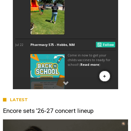
LATEST
Encore sets ’26-27 concert lineup