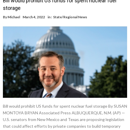
Bill would prohibit US funds for spent nuclear fuel
storage
By
Michael
March 4, 2022
in :
State/Regional News
Bill would prohibit US funds for spent nuclear fuel storage By SUSAN
MONTOYA BRYAN Associated Press ALBUQUERQUE, N.M. (AP) —
U.S. senators from New Mexico and Texas are proposing legislation
that could affect efforts by private companies to build temporary