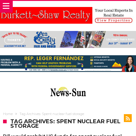
Home
Tag Archives: Spent nuclear fuel storage
TAG ARCHIVES: SPENT NUCLEAR FUEL
STORAGE