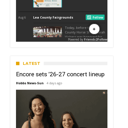
LATEST
Encore sets ’26-27 concert lineup
Hobbs News-Sun
4 days ago