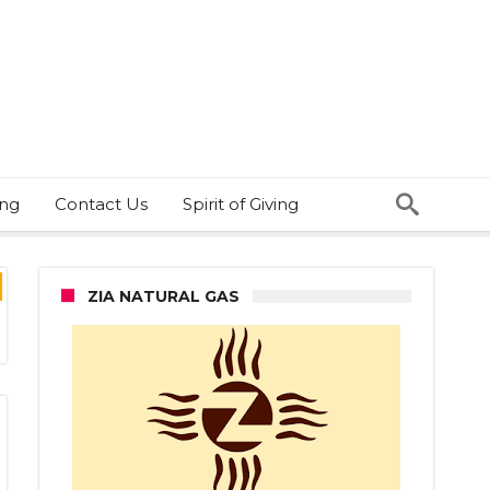
ing
Contact Us
Spirit of Giving
ZIA NATURAL GAS