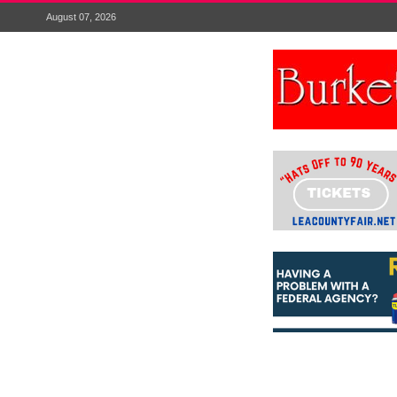
August 07, 2026