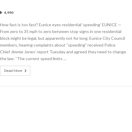
4,990
w
How fast is too fast? Eunice eyes residential ‘speeding’ EUNICE —
From zero to 35 mph to zero between stop signs in one residential
t?
block might be legal, but apparently not for long. Eunice City Council
ice
members, hearing complaints about “speeding” received Police
s
dential
Chief Jimmie Jones’ report Tuesday and agreed they need to change
eeding’
the law. “The current speed limits …
Read More