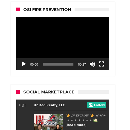
OSI FIRE PREVENTION
Video
Player
00:00
00:27
SOCIAL MARKETPLACE