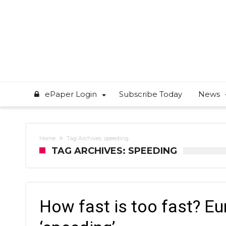
ePaper Login
Subscribe Today
News
Home
Tag Archives: speeding
TAG ARCHIVES: SPEEDING
How fast is too fast? Eu