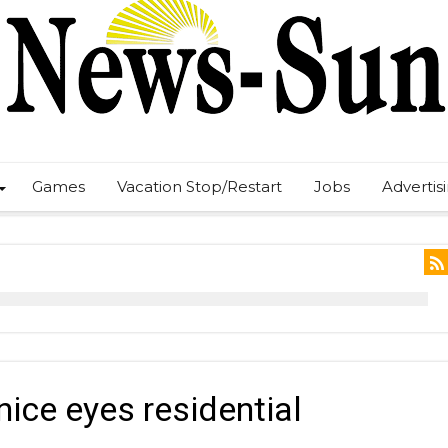
Games
Vacation Stop/Restart
Jobs
Advertis
nice eyes residential