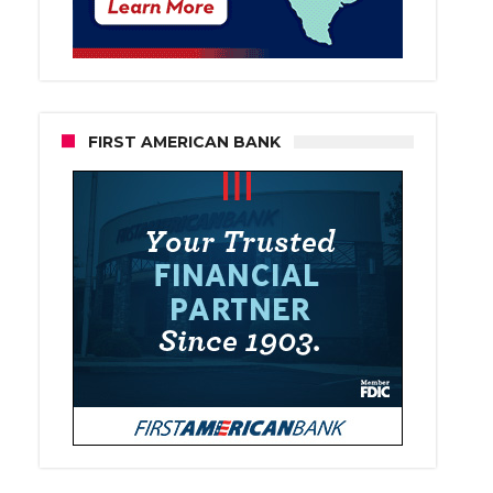
FIRST AMERICAN BANK