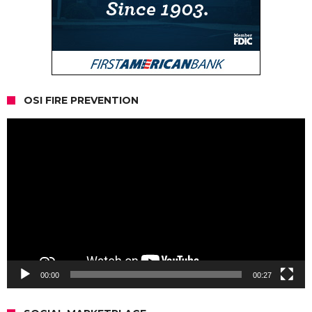
OSI FIRE PREVENTION
Video
Player
00:00
00:27