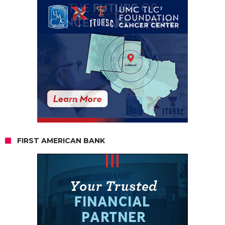
FIRST AMERICAN BANK