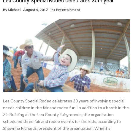
Lea County Special Rodeo celebrates 30th year
By
Michael
August 4, 2017
in :
Entertainment
Lea County Special Rodeo celebrates 30 years of involving special
needs children in the fair and rodeo fun. In addition to a booth in the
Zia Building at the Lea County Fairgrounds, the organization
scheduled three fair and rodeo events for the kids, according to
Shawnna Richards, president of the organization. Wright’s