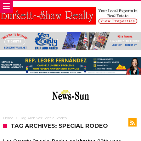
Home
Tag Archives: Special Rodeo
TAG ARCHIVES: SPECIAL RODEO