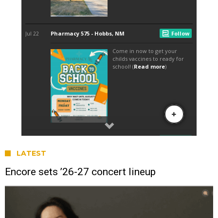
LATEST
Encore sets ’26-27 concert lineup