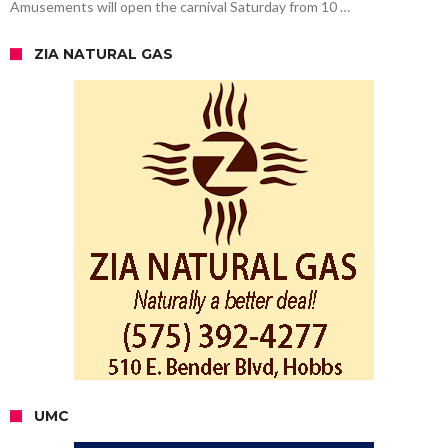
Amusements will open the carnival Saturday from 10 …
ZIA NATURAL GAS
UMC