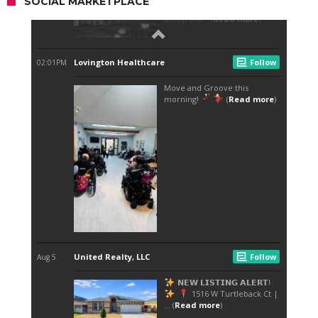
SOCIAL MARKETPLACE