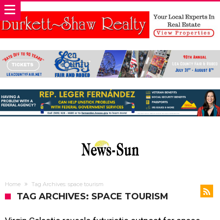
Home
Tag Archives: space tourism
TAG ARCHIVES: SPACE TOURISM