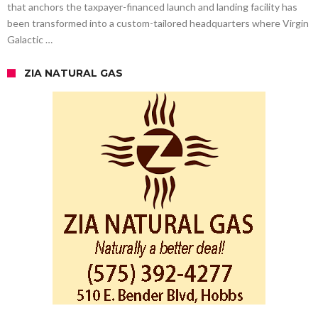
that anchors the taxpayer-financed launch and landing facility has
been transformed into a custom-tailored headquarters where Virgin
Galactic …
ZIA NATURAL GAS