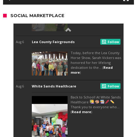
SOCIAL MARKETPLACE