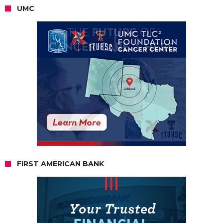
UMC
FIRST AMERICAN BANK