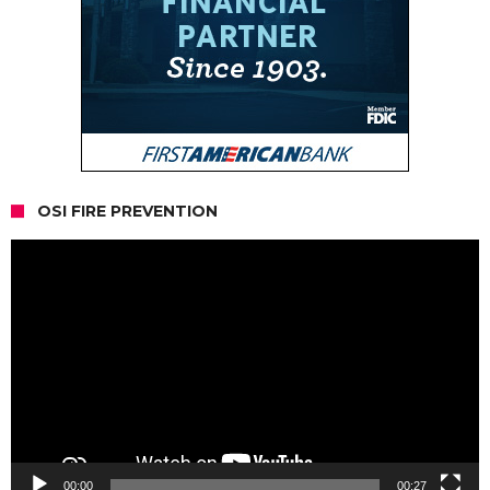
OSI FIRE PREVENTION
Video
Player
00:00
00:27