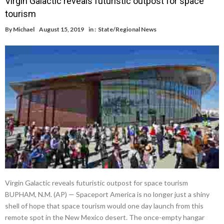
Virgin Galactic reveals futuristic outpost for space
tourism
By
Michael
August 15, 2019
in :
State/Regional News
Virgin Galactic reveals futuristic outpost for space tourism
BUPHAM, N.M. (AP) — Spaceport America is no longer just a shiny
shell of hope that space tourism would one day launch from this
remote spot in the New Mexico desert. The once-empty hangar