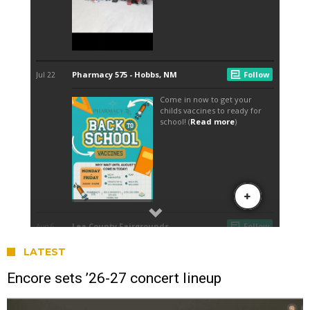
LATEST
Encore sets ’26-27 concert lineup