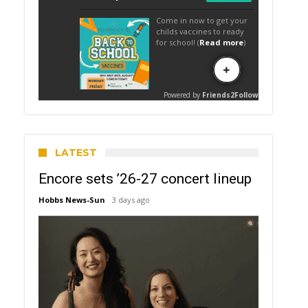
LATEST
Encore sets ’26-27 concert lineup
Hobbs News-Sun
3 days ago