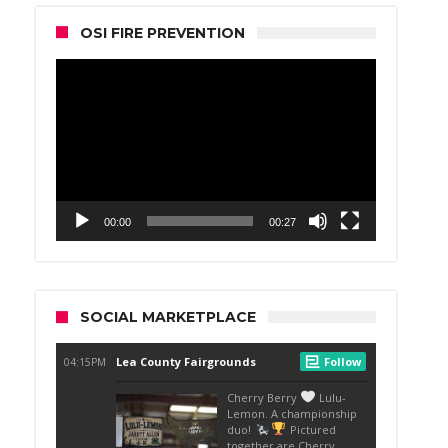
OSI FIRE PREVENTION
Video
Player
00:00
00:27
SOCIAL MARKETPLACE