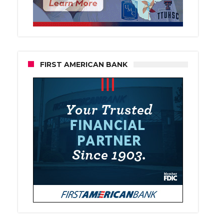
FIRST AMERICAN BANK