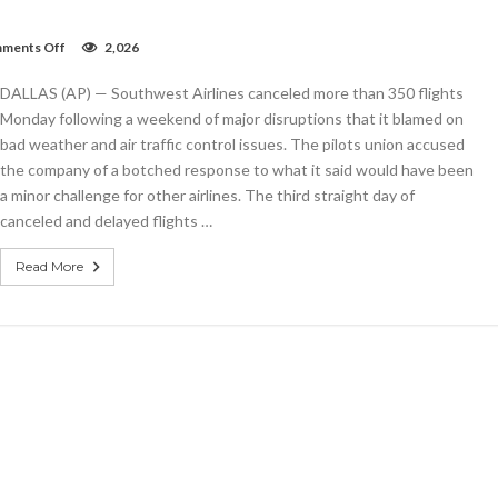
on
ments Off
2,026
Southwest
cancels
DALLAS (AP) — Southwest Airlines canceled more than 350 flights
hundreds
more
Monday following a weekend of major disruptions that it blamed on
flights;
bad weather and air traffic control issues. The pilots union accused
passengers
the company of a botched response to what it said would have been
stranded
a minor challenge for other airlines. The third straight day of
canceled and delayed flights …
Read More