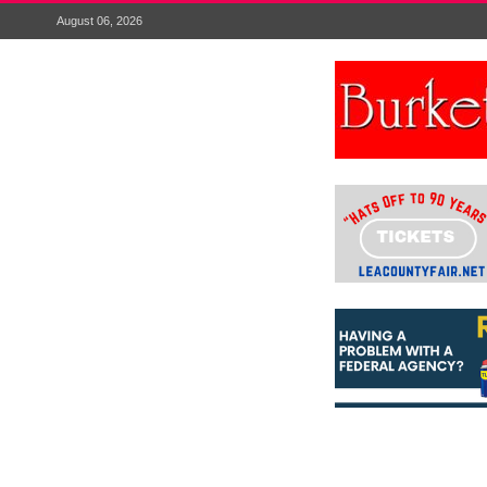
August 06, 2026