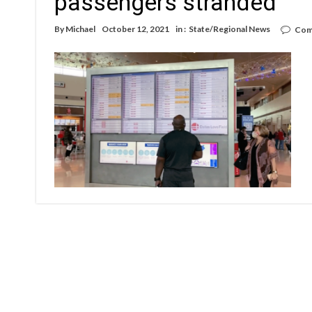
passengers stranded
By
Michael
October 12, 2021
in :
State/Regional News
Com