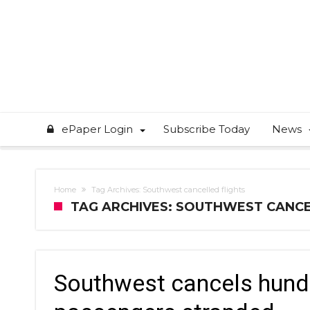
ePaper Login
Subscribe Today
News
Home
Tag Archives: Southwest cancelled flights
TAG ARCHIVES: SOUTHWEST CANCE
Southwest cancels hundr