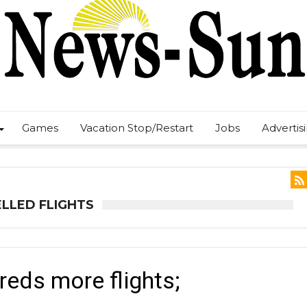
Games
Vacation Stop/Restart
Jobs
Advertis
LLED FLIGHTS
eds more flights;