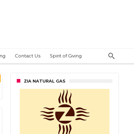
ing
Contact Us
Spirit of Giving
ZIA NATURAL GAS