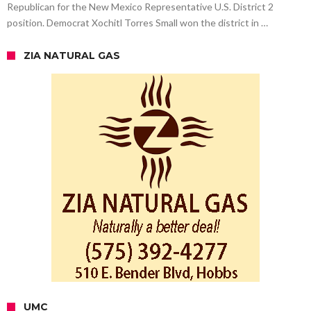
Republican for the New Mexico Representative U.S. District 2
position. Democrat Xochitl Torres Small won the district in …
ZIA NATURAL GAS
UMC