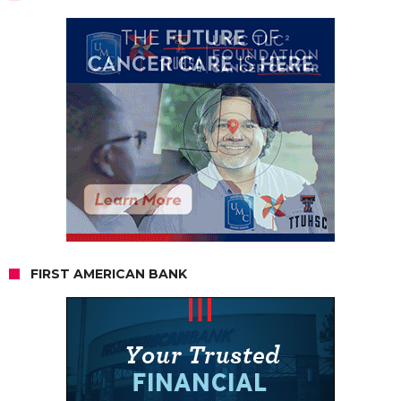
FIRST AMERICAN BANK