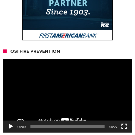
OSI FIRE PREVENTION
Video
Player
00:00
00:27