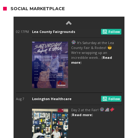
SOCIAL MARKETPLACE