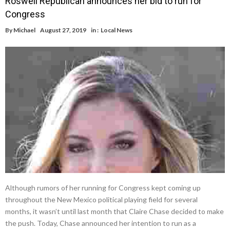
Roswell Republican announces her bid to run for
Congress
By
Michael
August 27, 2019
in :
Local News
Although rumors of her running for Congress kept coming up
throughout the New Mexico political playing field for several
months, it wasn’t until last month that Claire Chase decided to make
the push. Today, Chase announced her intention to run as a