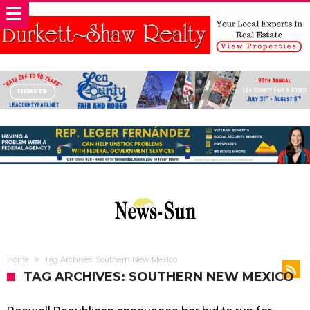
Home
Tag Archives: Southern New Mexico
TAG ARCHIVES: SOUTHERN NEW MEXICO