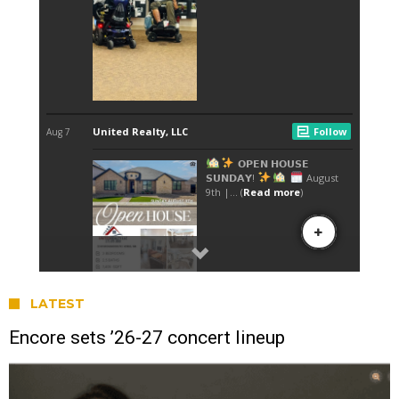
LATEST
Encore sets ’26-27 concert lineup