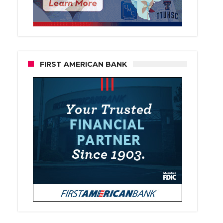
FIRST AMERICAN BANK