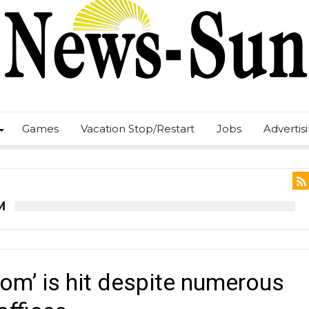
Games
Vacation Stop/Restart
Jobs
Advertis
M
om’ is hit despite numerous