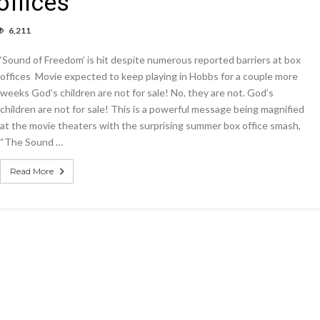
offices
6,211
umn:
und
‘Sound of Freedom’ is hit despite numerous reported barriers at box
edom’
offices Movie expected to keep playing in Hobbs for a couple more
weeks God’s children are not for sale! No, they are not. God’s
children are not for sale! This is a powerful message being magnified
ite
erous
at the movie theaters with the surprising summer box office smash,
orted
“The Sound …
iers
Read More
ces