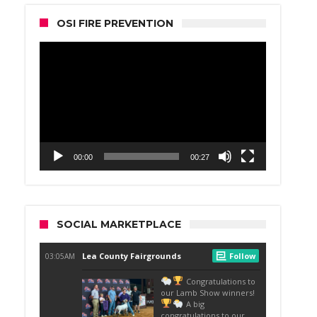
OSI FIRE PREVENTION
Video
Player
00:00
00:27
SOCIAL MARKETPLACE