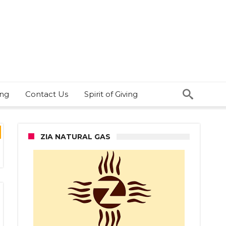
ing
Contact Us
Spirit of Giving
ZIA NATURAL GAS