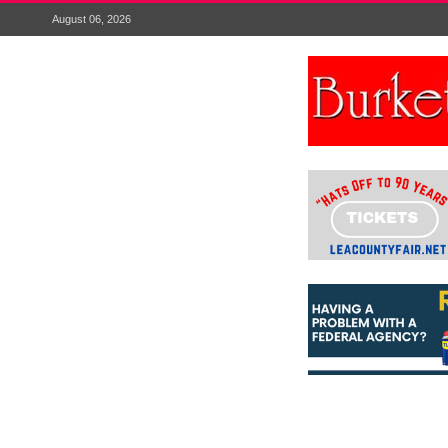
August 06, 2026