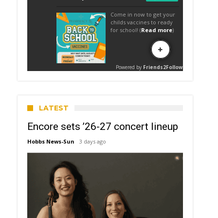
LATEST
Encore sets ’26-27 concert lineup
Hobbs News-Sun
3 days ago