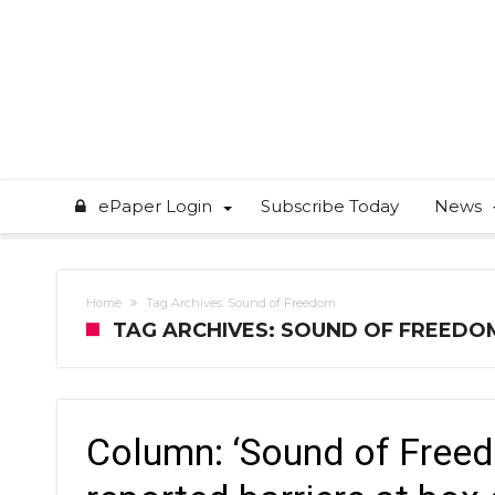
ePaper Login
Subscribe Today
News
Home
Tag Archives: Sound of Freedom
TAG ARCHIVES: SOUND OF FREEDO
Column: ‘Sound of Freed