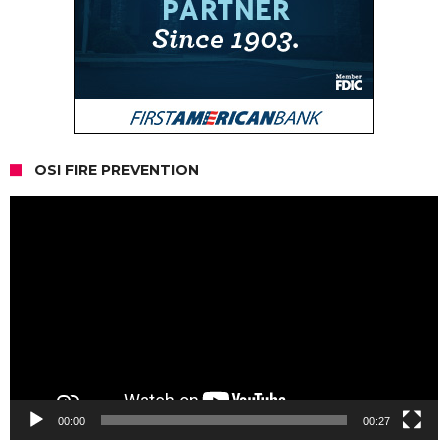
OSI FIRE PREVENTION
Video
Player
00:00
00:27