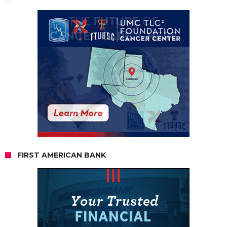
FIRST AMERICAN BANK