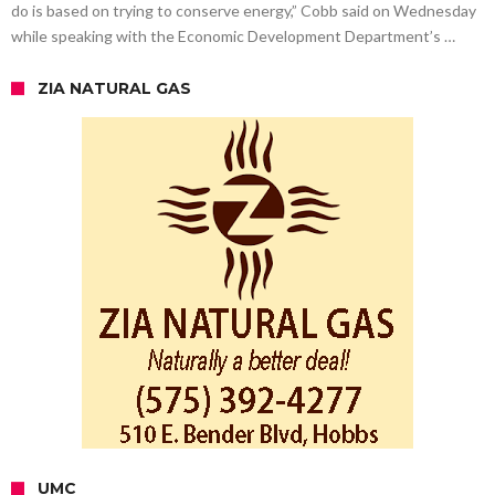
do is based on trying to conserve energy,” Cobb said on Wednesday
while speaking with the Economic Development Department’s …
ZIA NATURAL GAS
UMC