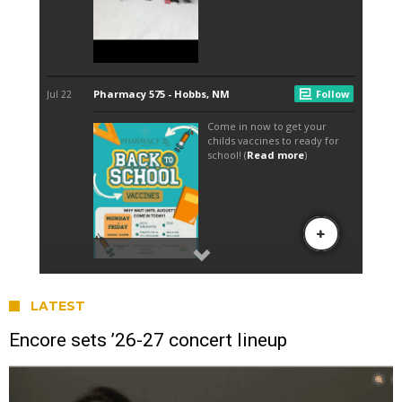
LATEST
Encore sets ’26-27 concert lineup