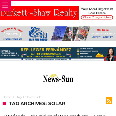
Home
Tag Archives: Solar
TAG ARCHIVES: SOLAR