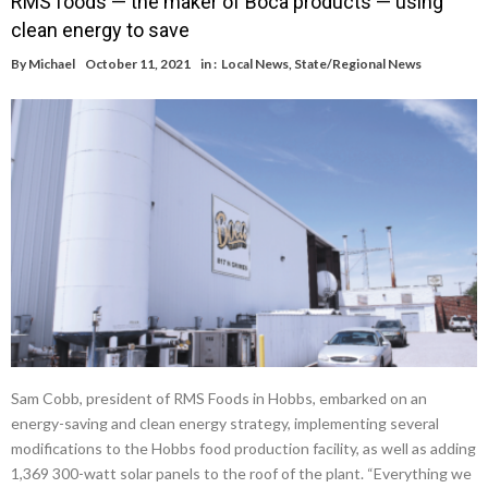
RMS foods — the maker of Boca products — using
clean energy to save
By
Michael
October 11, 2021
in :
Local News
,
State/Regional News
Sam Cobb, president of RMS Foods in Hobbs, embarked on an
energy-saving and clean energy strategy, implementing several
modifications to the Hobbs food production facility, as well as adding
1,369 300-watt solar panels to the roof of the plant. “Everything we