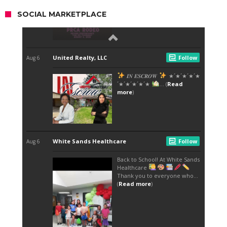
SOCIAL MARKETPLACE