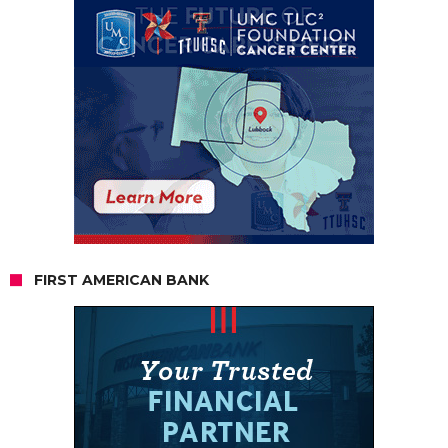
FIRST AMERICAN BANK