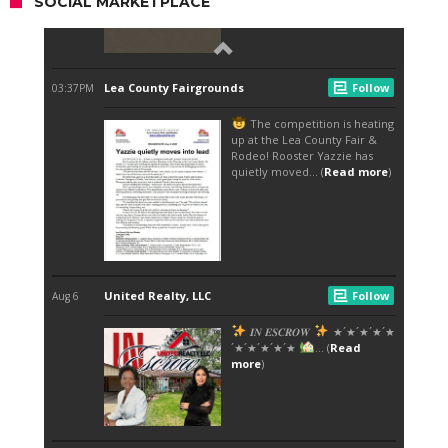
SOCIAL MARKETPLACE