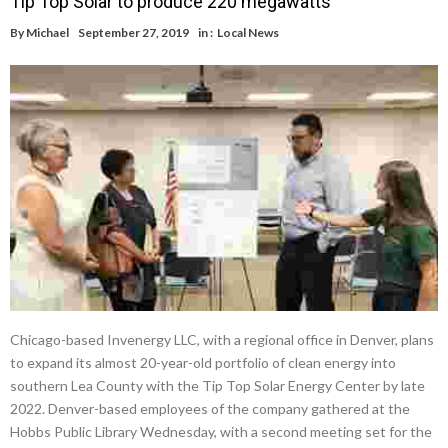
Tip Top Solar to produce 220 megawatts
By
Michael
September 27, 2019
in :
Local News
Chicago-based Invenergy LLC, with a regional office in Denver, plans
to expand its almost 20-year-old portfolio of clean energy into
southern Lea County with the Tip Top Solar Energy Center by late
2022. Denver-based employees of the company gathered at the
Hobbs Public Library Wednesday, with a second meeting set for the