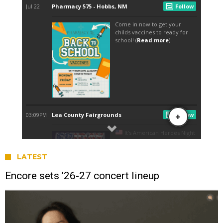
LATEST
Encore sets ’26-27 concert lineup