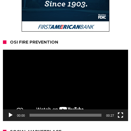
OSI FIRE PREVENTION
Video
Player
00:00
00:27