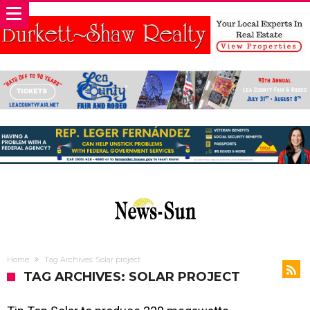
Home
Tag Archives: Solar project
TAG ARCHIVES: SOLAR PROJECT