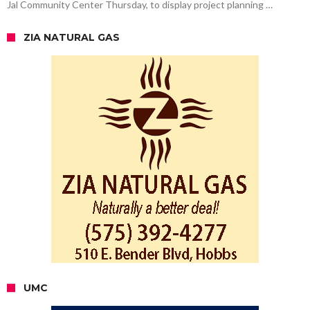
Jal Community Center Thursday, to display project planning …
ZIA NATURAL GAS
UMC