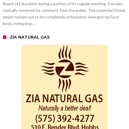
Board of Education during a portion of its regular meeting Tuesday
typically reserved for comment from the public. The potential threat,
which turned out to be completely unfounded, emerged via Face-
book, intimating …
ZIA NATURAL GAS