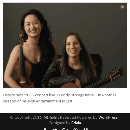
Encore sets ’26-27 concert lineup Andy Brosig/News-Sun Another
season of musical entertainment is just …
© Copyright 2016, All Rights Reserved Powered by
WordPress
|
Designed by
Bdaia