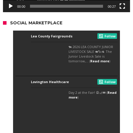
00:00
00:27
SOCIAL MARKETPLACE