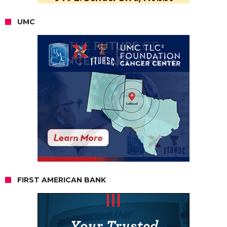
UMC
FIRST AMERICAN BANK