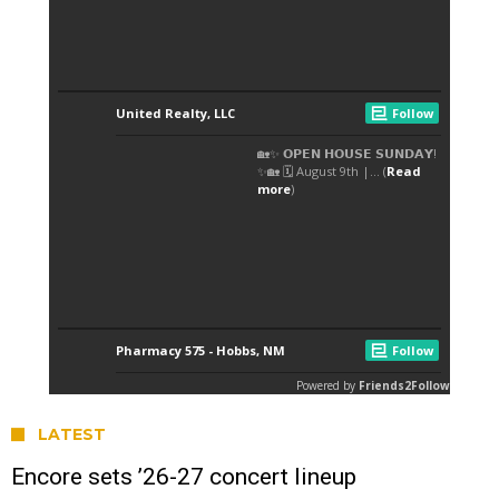
LATEST
Encore sets ’26-27 concert lineup