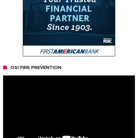
OSI FIRE PREVENTION
Video
Player