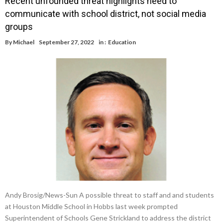
Recent unfounded threat highlights need to
communicate with school district, not social media
groups
By
Michael
September 27, 2022
in :
Education
Andy Brosig/News-Sun A possible threat to staff and and students
at Houston Middle School in Hobbs last week prompted
Superintendent of Schools Gene Strickland to address the district