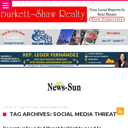
Home
Tag Archives: Social media threat
TAG ARCHIVES: SOCIAL MEDIA THREAT