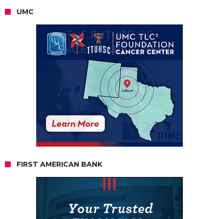
UMC
FIRST AMERICAN BANK