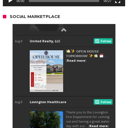
00:00
00:27
SOCIAL MARKETPLACE