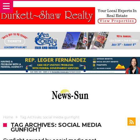
Home
Tag Archives: social media gunfight
TAG ARCHIVES: SOCIAL MEDIA
GUNFIGHT