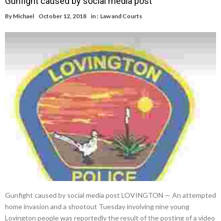
Gunfight caused by social media post
By
Michael
October 12, 2018
in :
Law and Courts
Gunfight caused by social media post LOVINGTON — An attempted
home invasion and a shootout Tuesday involving nine young
Lovington people was reportedly the result of the posting of a video