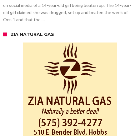
on social media of a 14-year-old girl being beaten up. The 14-year-
old girl claimed she was drugged, set up and beaten the week of
Oct. 1 and that the …
ZIA NATURAL GAS