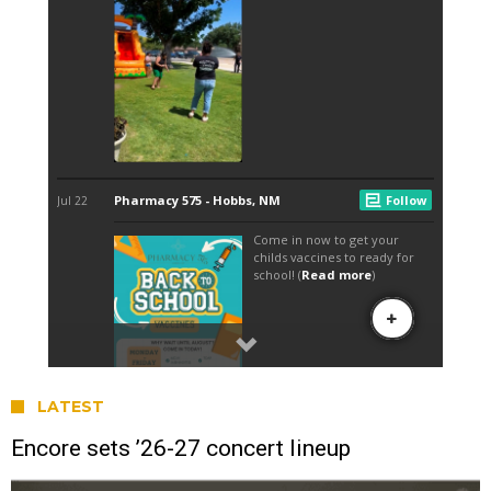
LATEST
Encore sets ’26-27 concert lineup