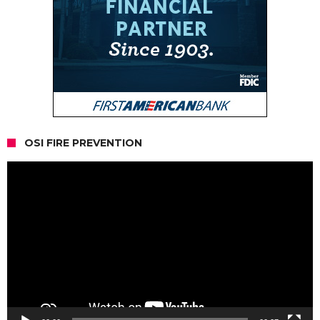
OSI FIRE PREVENTION
Video
Player