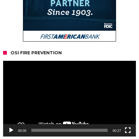
OSI FIRE PREVENTION
Video
Player
00:00
00:27