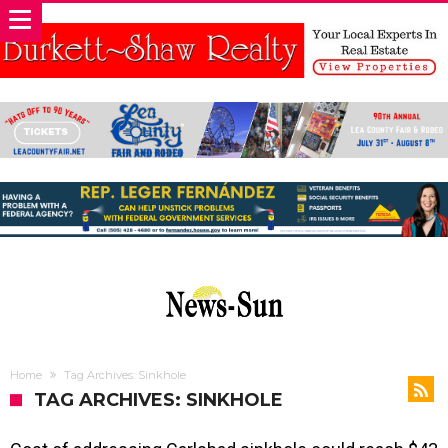
Home
Tag Archives: Sinkhole
TAG ARCHIVES: SINKHOLE