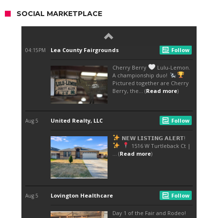
SOCIAL MARKETPLACE