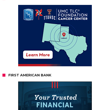
FIRST AMERICAN BANK