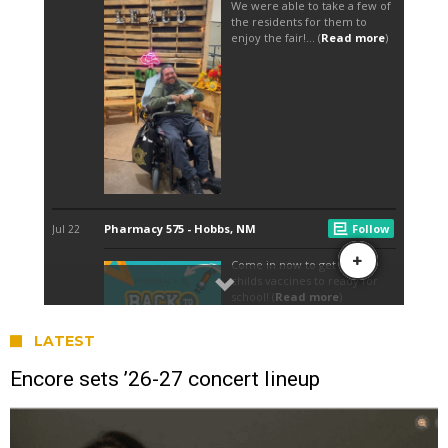
LATEST
Encore sets ’26-27 concert lineup