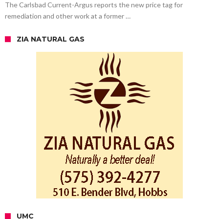
The Carlsbad Current-Argus reports the new price tag for
remediation and other work at a former …
ZIA NATURAL GAS
UMC