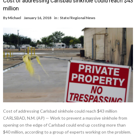
Cost of addressing Carlsbad sinkhole could reach $43
million
By
Michael
January 16, 2018
in :
State/Regional News
Cost of addressing Carlsbad sinkhole could reach $43 million
CARLSBAD, N.M. (AP) — Work to prevent a massive sinkhole from
opening on the edge of Carlsbad could end up costing more than
$40 million, according to a group of experts working on the problem.