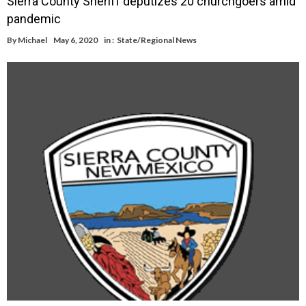
Sierra County Sheriff deputizes 20 churchgoers amid
pandemic
By
Michael
May 6, 2020
in :
State/Regional News