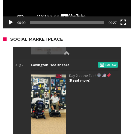
00:00
00:27
SOCIAL MARKETPLACE