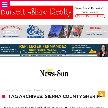
Home
Tag Archives: Sierra County sheriff
TAG ARCHIVES: SIERRA COUNTY SHERIFF