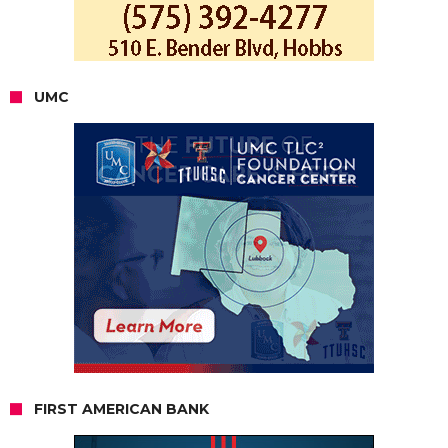
UMC
FIRST AMERICAN BANK