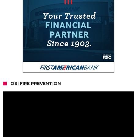
OSI FIRE PREVENTION
Video
Player