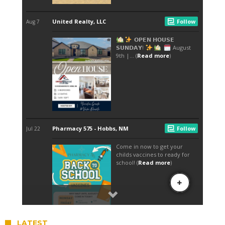
LATEST