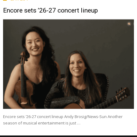
Encore sets ’26-27 concert lineup
Encore sets ’26-27 concert lineup Andy Brosig/News-Sun Another
season of musical entertainment is just …