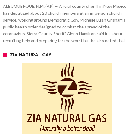
ALBUQUERQUE, N.M. (AP) — A rural county sheriff in New Mexico
has deputized about 20 church members at an in-person church
service, working around Democratic Gov. Michelle Lujan Grisham’s
public health order designed to combat the spread of the
coronavirus. Sierra County Sheriff Glenn Hamilton said it’s about
recruiting help and preparing for the worst but he also noted that …
ZIA NATURAL GAS