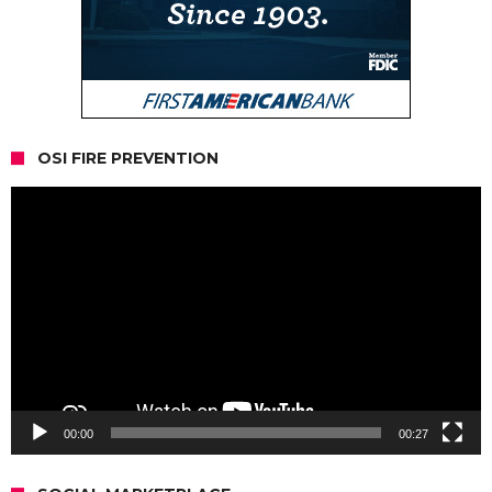
OSI FIRE PREVENTION
Video
Player
00:00
00:27