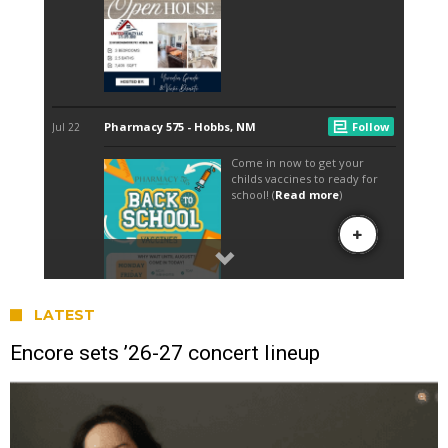
LATEST
Encore sets ’26-27 concert lineup