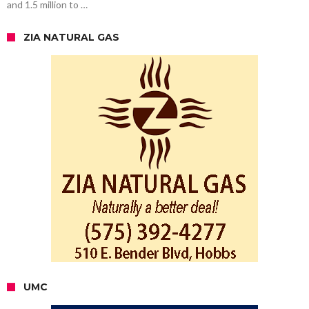
and 1.5 million to …
ZIA NATURAL GAS
UMC