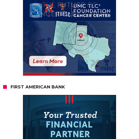
FIRST AMERICAN BANK