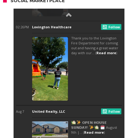
SOCIAL MARKETPLACE