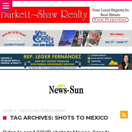
Home
Tag Archives: Shots to Mexico
TAG ARCHIVES: SHOTS TO MEXICO