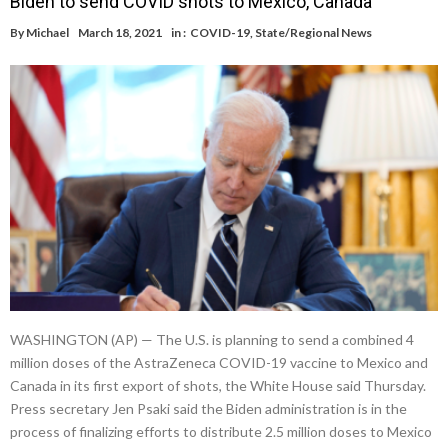
Biden to send COVID shots to Mexico, Canada
By
Michael
March 18, 2021
in :
COVID-19
,
State/Regional News
WASHINGTON (AP) — The U.S. is planning to send a combined 4
million doses of the AstraZeneca COVID-19 vaccine to Mexico and
Canada in its first export of shots, the White House said Thursday.
Press secretary Jen Psaki said the Biden administration is in the
process of finalizing efforts to distribute 2.5 million doses to Mexico