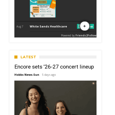
LATEST
Encore sets ’26-27 concert lineup
Hobbs News-Sun
5 days ago