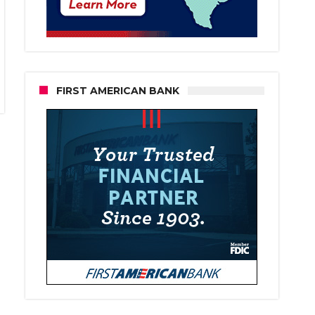
FIRST AMERICAN BANK