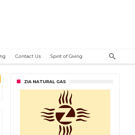
ing
Contact Us
Spirit of Giving
ZIA NATURAL GAS