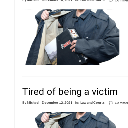
Commen
Tired of being a victim
By
Michael
December 12, 2021
in :
Law and Courts
Commen