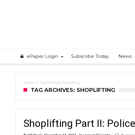
ePaper Login
Subscribe Today
News
Home
Tag Archives: Shoplifting
TAG ARCHIVES: SHOPLIFTING
Shoplifting Part II: Poli
By
Michael
December 14, 2021
in :
Law and Courts