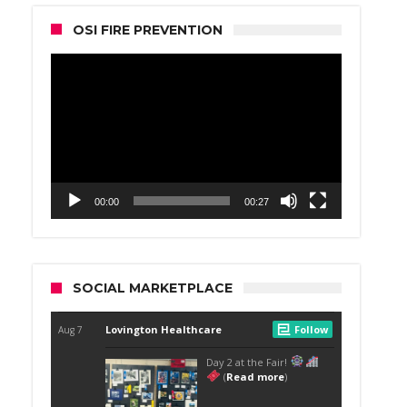
OSI FIRE PREVENTION
Video
Player
00:00
00:27
SOCIAL MARKETPLACE