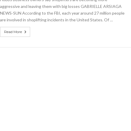
aggressive and leaving them with big losses GABRIELLE ARSIAGA
NEWS-SUN According to the FBI, each year around 27 million people
are involved in shoplifting incidents in the United States. Of …
Read More