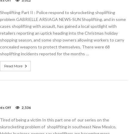
ts Off
3,012
Shoplifting
Part
Shoplifting Part II : Police respond to skyrocketing shoplifting
II:
Police
problem GABRIELLE ARSIAGA NEWS-SUN Shoplifting, and in some
respond
cases shoplifting with assault, has gained a local spotlight with
retailers reporting an uptick heading into the Christmas holiday
shopping season, and some shop owners allowing workers to carry
concealed weapons to protect themselves. There were 68
shoplifting incidents reported for the months …
Read More
on
ts Off
2,536
Tired
of
Tired of being a victim In this part one of our series on the
being
a
skyrocketing problem of shoplifting in southeast New Mexico,
victim
Hobbs business owners say shoplifters are becoming more