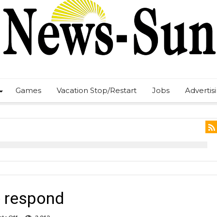
Games
Vacation Stop/Restart
Jobs
Advertis
ce respond
on