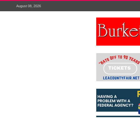
August 08, 2026