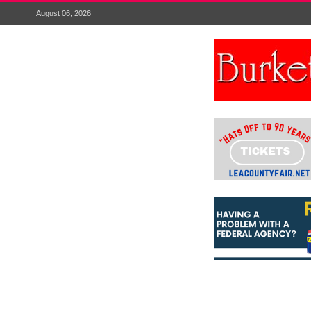
August 06, 2026