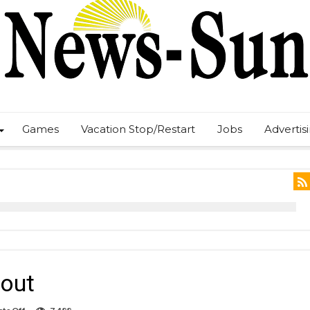
Games
Vacation Stop/Restart
Jobs
Advertis
tout
on