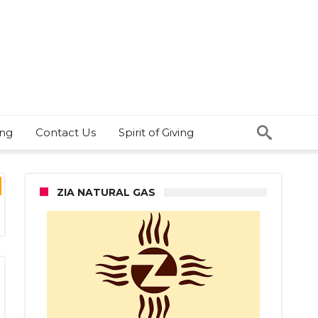
ing
Contact Us
Spirit of Giving
ZIA NATURAL GAS