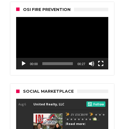
OSI FIRE PREVENTION
Video
Player
00:00
00:27
SOCIAL MARKETPLACE