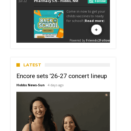
LATEST
Encore sets ’26-27 concert lineup
Hobbs News-Sun
4 days ago