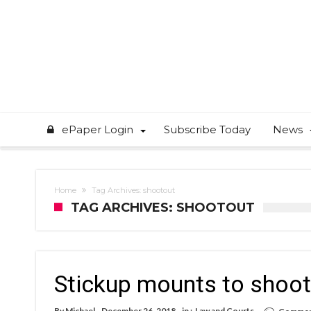
ePaper Login
Subscribe Today
News
Home
Tag Archives: shootout
TAG ARCHIVES: SHOOTOUT
Stickup mounts to shoo
By
Michael
December 26, 2018
in :
Law and Courts