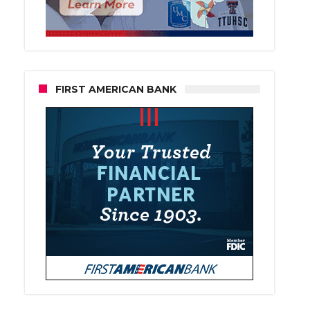
FIRST AMERICAN BANK