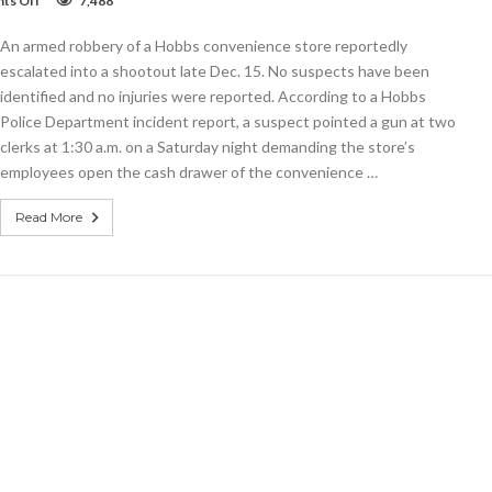
ts Off
7,488
Stickup
mounts
An armed robbery of a Hobbs convenience store reportedly
to
shootout
escalated into a shootout late Dec. 15. No suspects have been
identified and no injuries were reported. According to a Hobbs
Police Department incident report, a suspect pointed a gun at two
clerks at 1:30 a.m. on a Saturday night demanding the store’s
employees open the cash drawer of the convenience …
Read More