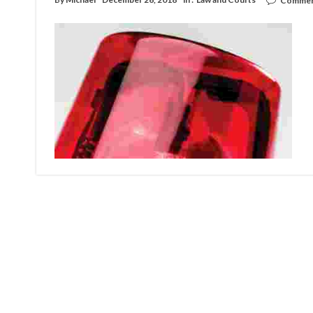
Commen